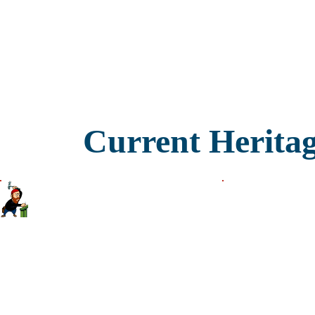
Home
Latest news
Current projec
Explore the world of C
Current Heritag