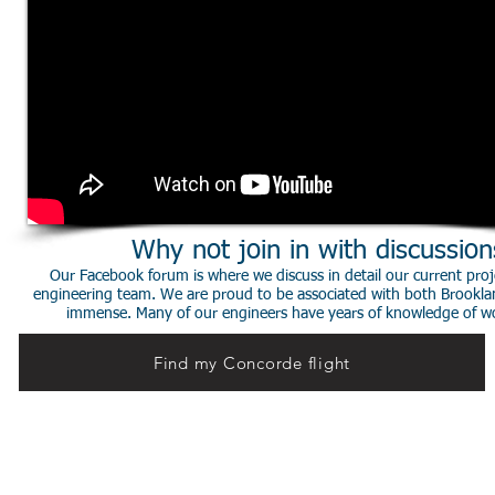
Why not join in with discussio
Our Facebook forum is where we discuss in detail our current proje
engineering team. We are proud to be associated with both Brookla
immense. Many of our engineers have years of knowledge of worki
Find my Concorde flight
© 2014 Stephen de Sausmarez & Heritage Concorde.