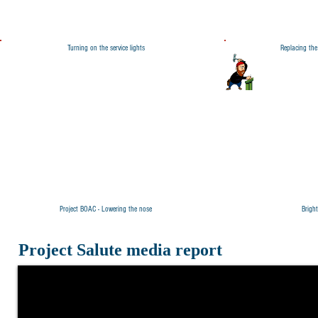
Turning on the service lights
Replacing th
Project BOAC - Lowering the nose
Brigh
Project Salute media report