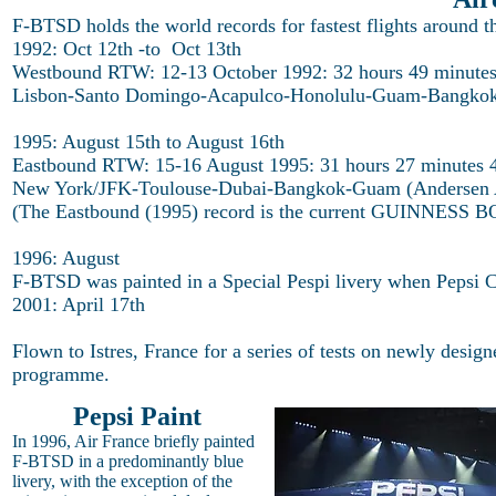
F-BTSD holds the world records for fastest flights around th
1992: Oct 12th -to Oct 13th
Westbound RTW: 12-13 October 1992: 32 hours 49 minutes
Lisbon-Santo Domingo-Acapulco-Honolulu-Guam-Bangkok-
1995: August 15th to August 16th
Eastbound RTW: 15-16 August 1995: 31 hours 27 minutes 
New York/JFK-Toulouse-Dubai-Bangkok-Guam (Andersen 
(The Eastbound (1995) record is the current GUINNESS 
1996: August
F-BTSD was painted in a Special Pespi livery when Pepsi C
2001: April 17th
Flown to Istres, France for a series of tests on newly design
programme.
Pepsi Paint
In 1996, Air France briefly painted
F-BTSD in a predominantly blue
livery, with the exception of the