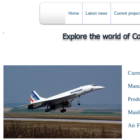
Home
Latest news
Current projec
Explore the world of C
Curre
Manuf
Produ
Maide
Air F