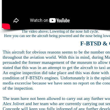
The video above; Lowering of the nose full cycle.
Here you can see the aircraft being powered and the nose being low
F-BTSD & 
This aircraft for obvious reasons seems to be the number one
throughout the aviation world. With this in mind, during
persuaded the former management of the museum to allow the
stated that this was in an attempt to get the aircraft to taxi 
An engine inspection did take place and this was done with f
condition of F-BTSD's engines. Unfortunately it is the opin
media excercise because we have seen no report on the cond
of the inspection.
The team have not been allowed to carry out any further wo
Alex Jolivet and her team who are currently carrying out se
Concorde will keep you fully informed of any further deve