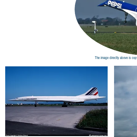
The image directly above is cop