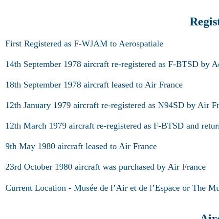
Regis
First Registered as F-WJAM to Aerospatiale
14th September 1978 aircraft re-registered as F-BTSD by A
18th September 1978 aircraft leased to Air France
12th January 1979 aircraft re-registered as N94SD by Air F
12th March 1979 aircraft re-registered as F-BTSD and retur
9th May 1980 aircraft leased to Air France
23rd October 1980 aircraft was purchased by Air France
Current Location - Musée de l’Air et de l’Espace or The M
Air