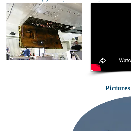
Pictures