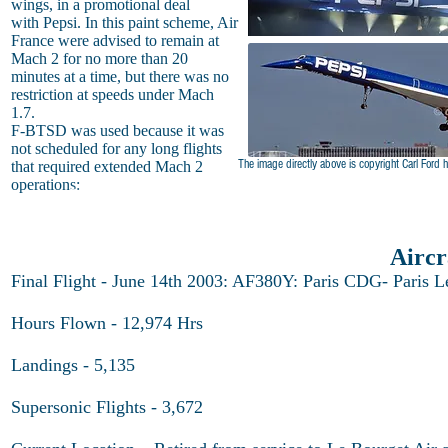
wings, in a promotional deal
with Pepsi. In this paint scheme, Air
France were advised to remain at
Mach 2 for no more than 20
minutes at a time, but there was no
restriction at speeds under Mach
1.7.
F-BTSD was used because it was
not scheduled for any long flights
The image directly above is copyright Carl Ford
h
that required extended Mach 2
operations:
Pepsi Concorde
Airc
Final Flight - June 14th 2003: AF380Y: Paris CDG- Paris L
Hours Flown - 12,974 Hrs
Landings - 5,135
Supersonic Flights - 3,672