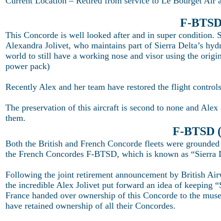
Current Location – Retired from service to Le Bourget Air
F-BTSD 
This Concorde is well looked after and in super condition. 
Alexandra Jolivet, who maintains part of Sierra Delta’s hydr
world to still have a working nose and visor using the ori
power pack)
Recently Alex and her team have restored the flight control
The preservation of this aircraft is second to none and Al
them.
F-BTSD (
Both the British and French Concorde fleets were grounded
the French Concordes F-BTSD, which is known as “Sierra 
Following the joint retirement announcement by British Ai
the incredible Alex Jolivet put forward an idea of keeping “
France handed over ownership of this Concorde to the muse
have retained ownership of all their Concordes.