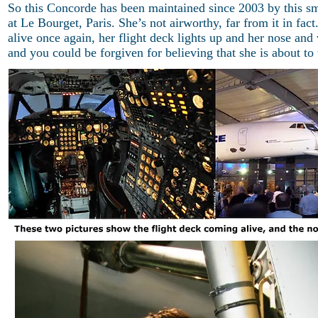
So this Concorde has been maintained since 2003 by this s
at Le Bourget, Paris. She’s not airworthy, far from it in f
alive once again, her flight deck lights up and her nose and
and you could be forgiven for believing that she is about to