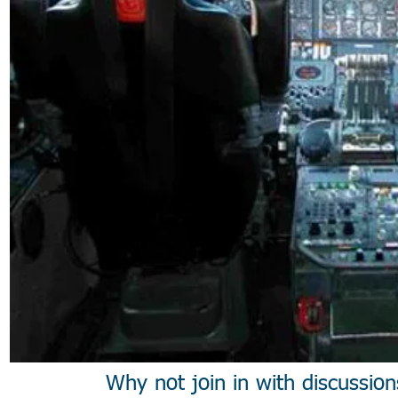
Why not join in with discussio