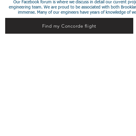
Our Facebook forum is where we discuss in detail our current proje
engineering team. We are proud to be associated with both Brookla
immense. Many of our engineers have years of knowledge of worki
Find my Concorde flight
© 2014 Stephen de Sausmarez & Heritage Concorde.