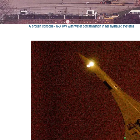
A broken Concode - G-BFKW with water contamination in her hydraulic systems