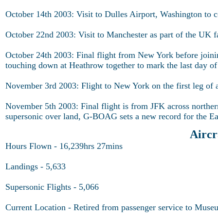
October 14th 2003: Visit to Dulles Airport, Washington to 
October 22nd 2003: Visit to Manchester as part of the UK fa
October 24th 2003: Final flight from New York before jo
touching down at Heathrow together to mark the last day o
November 3rd 2003: Flight to New York on the first leg of a
November 5th 2003: Final flight is from JFK across norther
supersonic over land, G-BOAG sets a new record for the Ea
Airc
Hours Flown - 16,239hrs 27mins
Landings - 5,633
Supersonic Flights - 5,066
Current Location - Retired from passenger service to Museum