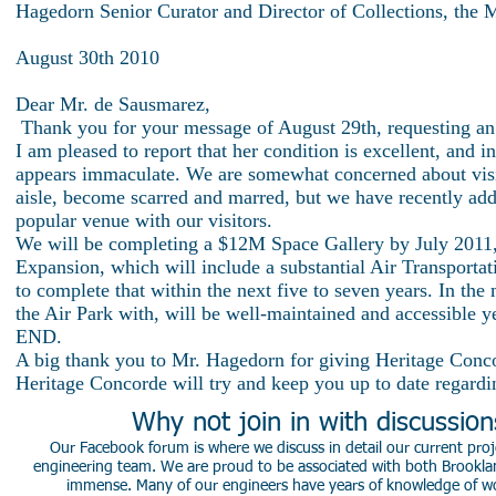
Hagedorn Senior Curator and Director of Collections, the
August 30th 2010
Dear Mr. de Sausmarez,
Thank you for your message of August 29th, requesting a
I am pleased to report that her condition is excellent, and 
appears immaculate. We are somewhat concerned about visitor
aisle, become scarred and marred, but we have recently addre
popular venue with our visitors.
We will be completing a $12M Space Gallery by July 2011, 
Expansion, which will include a substantial Air Transportat
to complete that within the next five to seven years. In th
the Air Park with, will be well-maintained and accessible y
END.
A big thank you to Mr. Hagedorn for giving Heritage Conc
Heritage Concorde will try and keep you up to date regard
Why not join in with discussio
Our Facebook forum is where we discuss in detail our current proje
engineering team. We are proud to be associated with both Brookla
immense. Many of our engineers have years of knowledge of worki