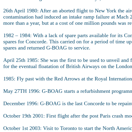
26th April 1980: After an aborted flight to New York the a
contamination had induced an intake ramp failure at Mach 2, 
more than a year, but at a cost of one million pounds was r
1982 – 1984: With a lack of spare parts available for its C
spares for Concorde. This carried on for a period of time u
spares and returned G-BOAG to service.
April 25th 1985: She was the first to be used to unveil and 
for the eventual floatation of British Airways on the Londo
1985: Fly past with the Red Arrows at the Royal Internation
May 27TH 1996: G-BOAG starts a refurbishment program
December 1996: G-BOAG is the last Concorde to be repaint
October 19th 2001: First flight after the post Paris crash m
October 1st 2003: Visit to Toronto to start the North Americ