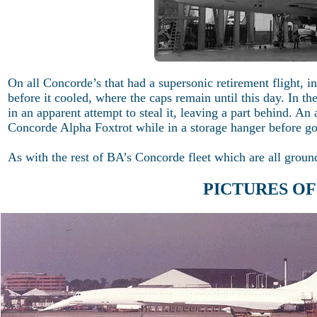
On all Concorde’s that had a supersonic retirement flight, in
before it cooled, where the caps remain until this day. In t
in an apparent attempt to steal it, leaving a part behind. An
Concorde Alpha Foxtrot while in a storage hanger before go
As with the rest of BA’s Concorde fleet which are all ground
PICTURES O