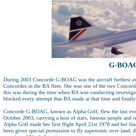
G-BOAG 
During 2003 Concorde G-BOAG was the aircraft furthest awa
Concordes in the BA fleet. She was one of the two Concordes 
this was during the time when BA was conducting investigati
blocked every attempt that BA made at that time and finally
Concorde G-BOAG, known as Alpha Golf, flew the last ev
October 2003, carrying a host of stars, famous people and r
Alpha Golf made her first flight April 21st 1978 and her fi
been given special permission to fly supersonic over land, d