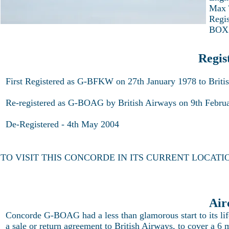
Max 
Regi
BOX
Regis
First Registered as G-BFKW on 27th January 1978 to Briti
Re-registered as G-BOAG by British Airways on 9th Febru
De-Registered - 4th May 2004
TO VISIT THIS CONCORDE IN ITS CURRENT LOCATI
Air
Concorde G-BOAG had a less than glamorous start to its li
a sale or return agreement to British Airways, to cover a 