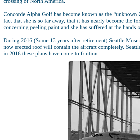
crossing of North America.
Concorde Alpha Golf has become known as the “unknown Co
fact that she is so far away, that it has nearly become the 
concerning peeling paint and she has suffered at the hands o
During 2016 (Some 13 years after retirement) Seattle Museum 
now erected roof will contain the aircraft completely. Seattle
in 2016 these plans have come to fruition.