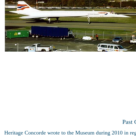
Past
Heritage Concorde wrote to the Museum during 2010 in rega