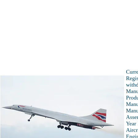
Home
Latest news
Current projec
Explore the world of C
Curre
Regis
with
Manu
Prod
Manu
Manu
Asse
Year 
Aircr
Engi