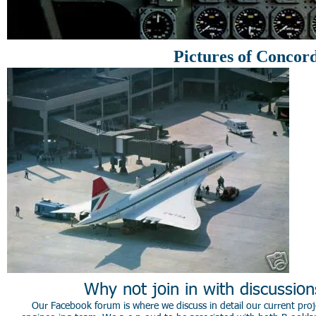
Pictures of Concor
Why not join in with discussio
Our Facebook forum is where we discuss in detail our current proje