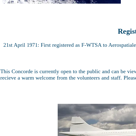
Regis
21st April 1971: First registered as F-WTSA to Aerospatia
This Concorde is currently open to the public and can be vi
recieve a warm welcome from the volunteers and staff. Please