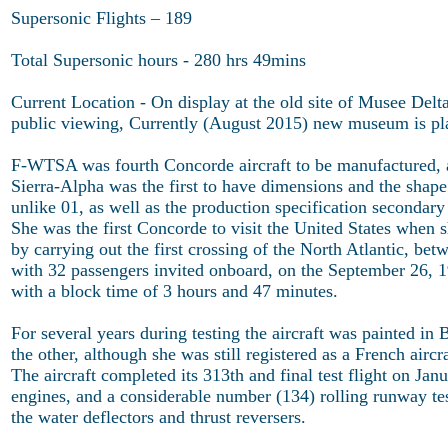
Supersonic Flights – 189
Total Supersonic hours - 280 hrs 49mins
Current Location - On display at the old site of Musee Delta
public viewing, Currently (August 2015) new museum is pl
F-WTSA was fourth Concorde aircraft to be manufactured, and
Sierra-Alpha was the first to have dimensions and the shape o
unlike 01, as well as the production specification secondary
She was the first Concorde to visit the United States when 
by carrying out the first crossing of the North Atlantic, be
with 32 passengers invited onboard, on the September 26, 19
with a block time of 3 hours and 47 minutes.
For several years during testing the aircraft was painted in
the other, although she was still registered as a French airc
The aircraft completed its 313th and final test flight on Ja
engines, and a considerable number (134) rolling runway tes
the water deflectors and thrust reversers.