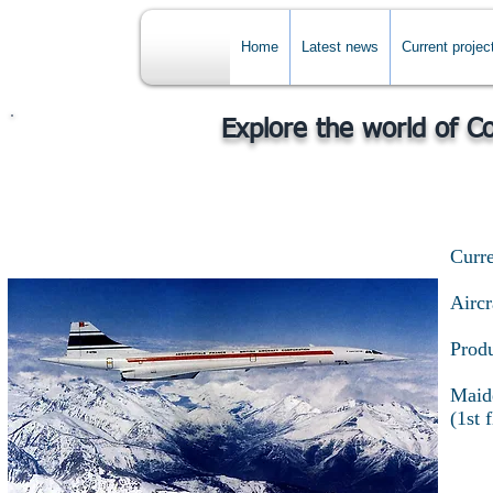
Home
Latest news
Current projec
Explore the world of C
Curre
Airc
Produ
Maide
(1st 