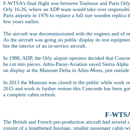
F-WTSA’s final flight was between Toulouse and Paris Orly
Orly 16:26, where an ADP team would take over responsibilit
Paris airports in 1976 to replace a full size wooden replica 
few years earlier.
The aircraft was decommissioned with the engines and of man
As the aircraft was going on public display its test equipme
her the interior of an in-service aircraft.
In 1988, ADP, the Orly airport operator decided that Conco
be cut into pieces. Athis-Paray-Aviation saved Sierra Alpha 
on display at the Museum Delta in Athis-Mons, just outside 
In 2013 the Museum was closed to the public while work o
2015 and work to further restore this Concorde has been goi
a complete cabin refresh.
F-WTSA 
The British and French pre-production aircraft had several 
consist of a lengthened fuselage, smaller passenger cabin wi