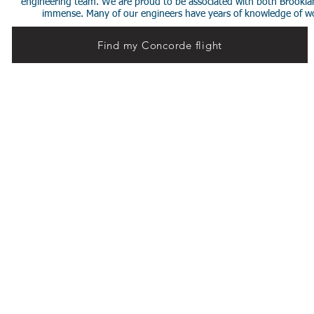
engineering team. We are proud to be associated with both Brookla
immense. Many of our engineers have years of knowledge of worki
Find my Concorde flight
© 2014 Stephen de Sausmarez & Heritage Concorde.