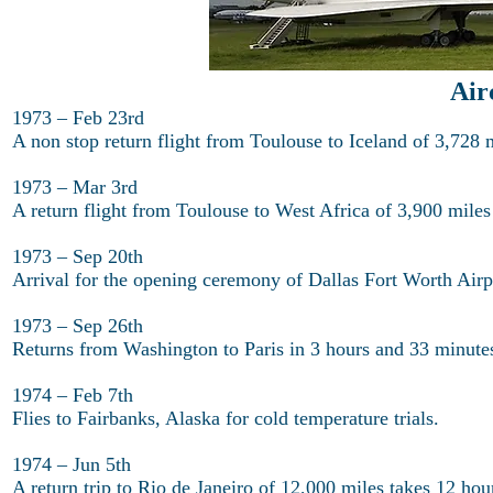
Air
1973 – Feb 23rd
A non stop return flight from Toulouse to Iceland of 3,728 
1973 – Mar 3rd
A return flight from Toulouse to West Africa of 3,900 miles
1973 – Sep 20th
Arrival for the opening ceremony of Dallas Fort Worth Airp
1973 – Sep 26th
Returns from Washington to Paris in 3 hours and 33 minutes
1974 – Feb 7th
Flies to Fairbanks, Alaska for cold temperature trials.
1974 – Jun 5th
A return trip to Rio de Janeiro of 12,000 miles takes 12 hou