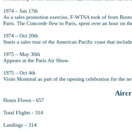
1974 – Jun 17th
As a sales promotion exercise, F-WTSA took of from Boston
Paris. The Concorde flew to Paris, spent over an hour on th
1974 – Oct 20th
Starts a sales tour of the American Pacific coast that incl
1975 – May 30th
Appears at the Paris Air Show.
1975 – Oct 4th
Visits Montreal as part of the opening celebration for the n
Airc
Hours Flown - 657
Total Flights - 314
Landings – 314