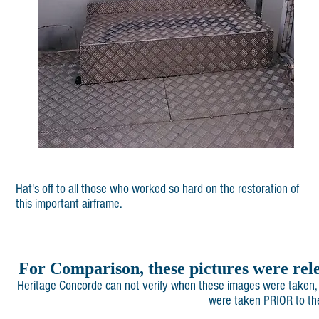
Hat's off to all those who worked so hard on the restoration of
this important airframe.
For Comparison, these pictures were rel
Heritage Concorde can not verify when these images were taken, 
were taken PRIOR to the