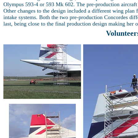
Olympus 593-4 or 593 Mk 602. The pre-production aircraft we
Other changes to the design included a different wing plan fo
intake systems. Both the two pre-production Concordes diffe
last, being close to the final production design making her
Volunteer