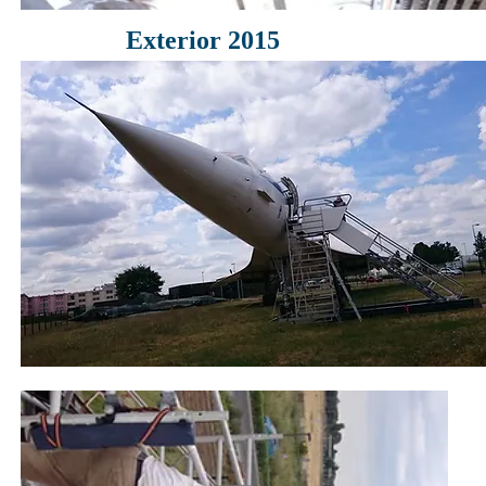
Exterior 2015