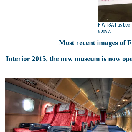
F-WTSA has been v
above.
Most recent images of 
Interior 2015, the new museum is now op