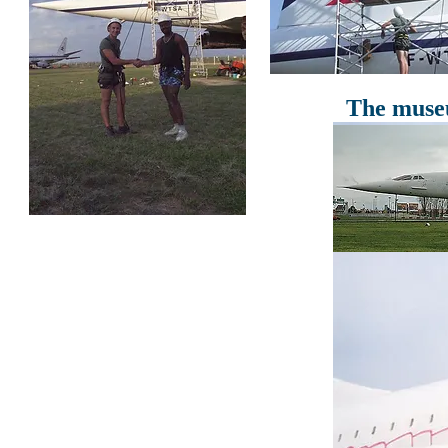
The museu