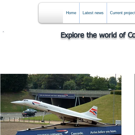
Home
Latest news
Current projec
Explore the world of C