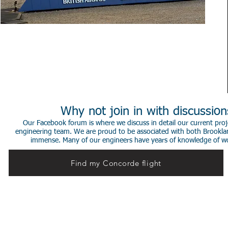
Why not join in with discussio
Our Facebook forum is where we discuss in detail our current proje
engineering team. We are proud to be associated with both Brookla
immense. Many of our engineers have years of knowledge of worki
Find my Concorde flight
© 2014 Stephen de Sausmarez & Heritage Concorde.