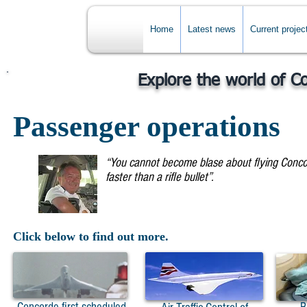
Home
Latest news
Current projec
Explore the world of C
Passenger operations
“You cannot become blase about flying Concord
faster than a rifle bullet”.
Captain Mike Bannist
Click below to find out more.