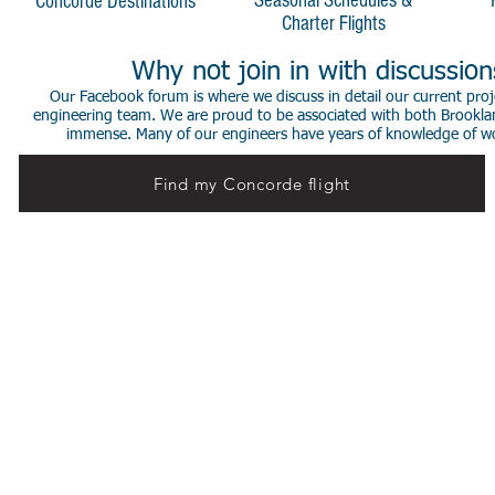
Seasonal Schedules &
Concorde Destinations
Charter Flights
Why not join in with discussio
Our Facebook forum is where we discuss in detail our current proje
engineering team. We are proud to be associated with both Brookla
immense. Many of our engineers have years of knowledge of worki
Find my Concorde flight
© 2014 Stephen de Sausmarez & Heritage Concorde.