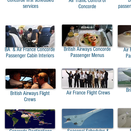
Concorde first scheduled
B
Air Traffic Control of
services
passen
Concorde
British Airways Concorde
BA & Air France Concorde
Air
Passenger Menus
Passenger Cabin Interiors
Pa
Br
Air France Flight Crews
British Airways Flight
Crews