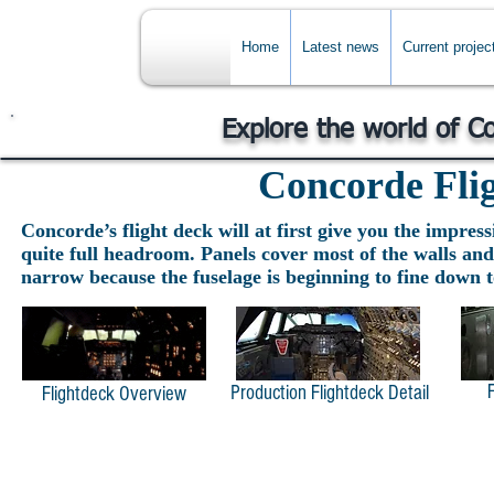
Home
Latest news
Current projec
Explore the world of C
Concorde Fli
Concorde’s flight deck will at first give you the impress
quite full headroom. Panels cover most of the walls and 
narrow because the fuselage is beginning to fine down t
Production Flightdeck Detail
Flightdeck Overview