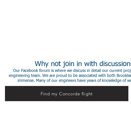
Why not join in with discussio
Our Facebook forum is where we discuss in detail our current proje
engineering team. We are proud to be associated with both Brookla
immense. Many of our engineers have years of knowledge of worki
Find my Concorde flight
© 2014 Stephen de Sausmarez & Heritage Concorde.