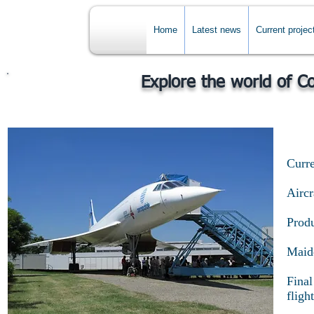
Home
Latest news
Current projec
Explore the world of C
Curre
Airc
Produ
Maide
Final
flight