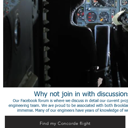
Why not join in with discussio
Our Facebook forum is where we discuss in detail our current proje
engineering team. We are proud to be associated with both Brookla
immense. Many of our engineers have years of knowledge of worki
Find my Concorde flight