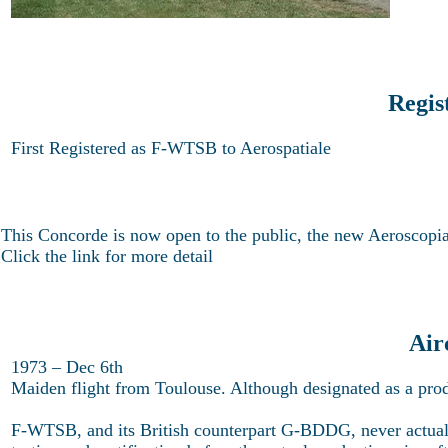
Regis
First Registered as F-WTSB to Aerospatiale
This Concorde is now open to the public, the new Aeroscop
Click the link for more detail
Air
1973 – Dec 6th
Maiden flight from Toulouse. Although designated as a prod
F-WTSB, and its British counterpart G-BDDG, never actually