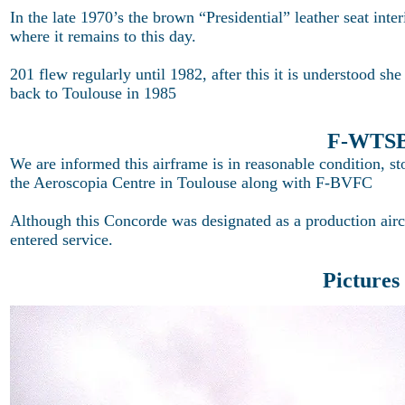
In the late 1970’s the brown “Presidential” leather seat int
where it remains to this day.
201 flew regularly until 1982, after this it is understood sh
back to Toulouse in 1985
F-WTSB 
We are informed this airframe is in reasonable condition, s
the Aeroscopia Centre in Toulouse along with F-BVFC
Although this Concorde was designated as a production air
entered service.
Pictures