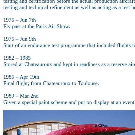
testing and certification before the actual production aircra
testing and technical refinement as well as acting as a test 
1975 – Jun 7th
Fly past at the Paris Air Show.
1975 – Jun 9th
Start of an endurance test programme that included flights 
1982 – 1985
Stored at Chateauroux and kept in readiness as a reserve airc
1985 – Apr 19th
Final flight; from Chateauroux to Toulouse.
1989 – Mar 2nd
Given a special paint scheme and put on display at an event