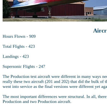
Airc
Hours Flown - 909
Total Flights - 423
Landings - 423
Supersonic Flights - 247
The Production test aircraft were different in many ways nece
really these two aircraft (201 and 202) that did the bulk of
went into service as the final versions were different yet aga
The most important differences were structural. In all, ther
Production and two Production aircraft.