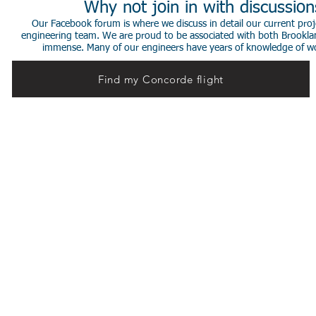
Why not join in with discussio
Our Facebook forum is where we discuss in detail our current proje
engineering team. We are proud to be associated with both Brookla
immense. Many of our engineers have years of knowledge of worki
Find my Concorde flight
© 2014 Stephen de Sausmarez & Heritage Concorde.