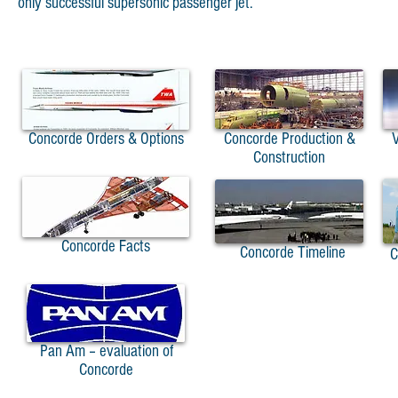
only successful supersonic passenger jet.
Concorde Orders & Options
Concorde Production &
V
Construction
Concorde Facts
Concorde Timeline
Co
A
Pan Am – evaluation of
Concorde