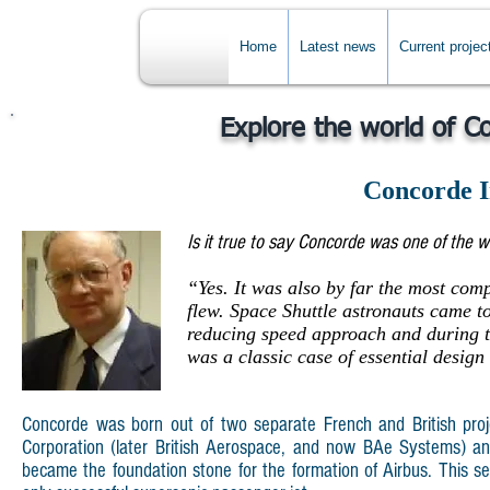
Home
Latest news
Current projec
Explore the world of C
Concorde I
Is it true to say Concorde was one of the w
“Yes. It was also by far the most compl
flew. Space Shuttle astronauts came t
reducing speed approach and during t
was a classic case of essential design
Concorde was born out of two separate French and British projec
Corporation (later British Aerospace, and now BAe Systems) an
became the foundation stone for the formation of Airbus. This sec