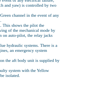
event of any electrical failure,
tch and yaw) is controlled by two
e Green channel in the event of any
.
. This shows the pilot the
riving of the mechanical mode by
n on auto-pilot, the relay jacks
ue hydraulic systems. There is a
engines, an emergency system
n the aft body unit is supplied by
faulty system with the Yellow
be isolated.