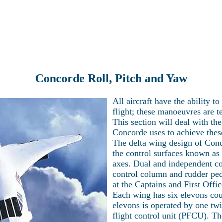
Latest news
Current projects
Technical Section
Visit Concorde
re the world of Concorde with Heritage Co
Concorde Roll, Pitch and Yaw
All aircraft have the ability 
flight; these manoeuvres are t
This section will deal with th
Concorde uses to achieve thes
The delta wing design of Conco
the control surfaces known as 
axes. Dual and independent con
control column and rudder peda
at the Captains and First Offic
Each wing has six elevons cou
elevons is operated by one tw
flight control unit (PFCU). Th