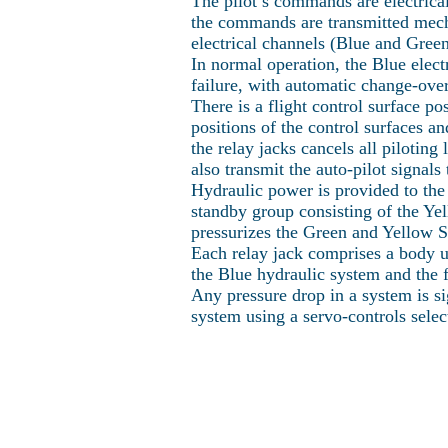
The pilot’s commands are electricall
the commands are transmitted mechan
electrical channels (Blue and Gre
In normal operation, the Blue elect
failure, with automatic change-over
There is a flight control surface p
positions of the control surfaces 
the relay jacks cancels all piloting
also transmit the auto-pilot signal
Hydraulic power is provided to the
standby group consisting of the Yel
pressurizes the Green and Yellow 
Each relay jack comprises a body un
the Blue hydraulic system and the 
Any pressure drop in a system is si
system using a servo-controls selec