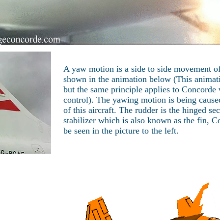
A yaw motion is a side to side movement of 
shown in the animation below (This animat
but the same principle applies to Concorde
control). The yawing motion is being caused
of this aircraft. The rudder is the hinged sec
stabilizer which is also known as the fin, 
be seen in the picture to the left.