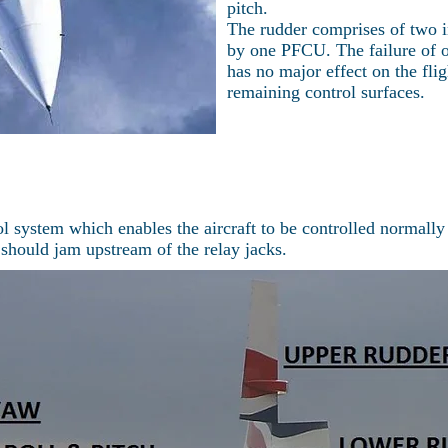
pitch.
The rudder comprises of two i
by one PFCU. The failure of o
has no major effect on the fli
remaining control surfaces.
l system which enables the aircraft to be controlled normally
 should jam upstream of the relay jacks.