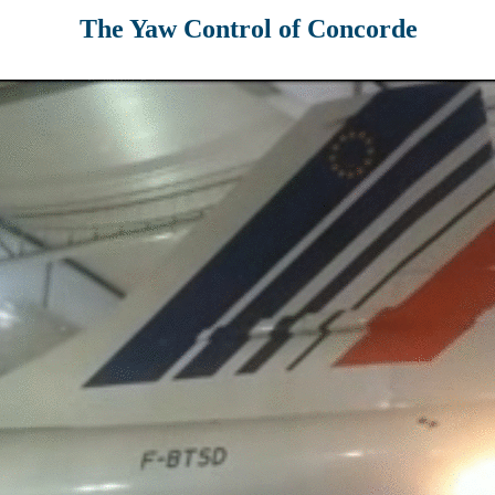
The Yaw Control of Concorde