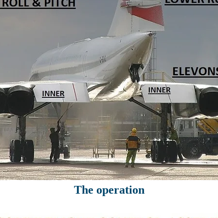
The operation