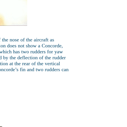
the nose of the aircraft as
ion does not show a Concorde,
 which has two rudders for yaw
 by the deflection of the rudder
tion at the rear of the vertical
Concorde’s fin and two rudders can