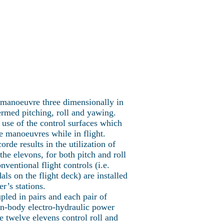
Concorde Fleet
More
ncorde
to manoeuvre three dimensionally in
ermed pitching, roll and yawing.
e use of the control surfaces which
e manoeuvres while in flight.
rde results in the utilization of
the elevons, for both pitch and roll
ventional flight controls (i.e.
ls on the flight deck) are installed
er’s stations.
pled in pairs and each pair of
in-body electro-hydraulic power
e twelve elevens control roll and