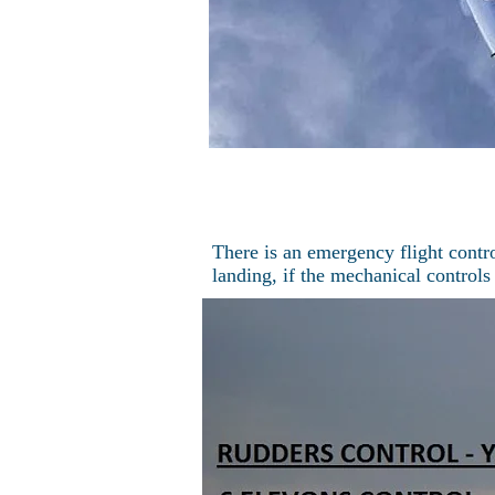
There is an emergency flight contro
landing, if the mechanical controls