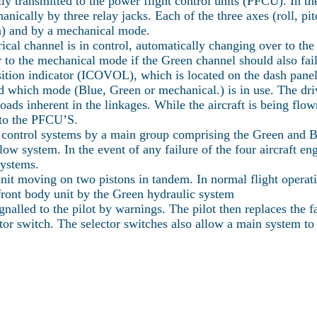
y transmitted to the power flight control units (PFCU). In the 
ically by three relay jacks. Each of the three axes (roll, pi
en) and by a mechanical mode.
rical channel is in control, automatically changing over to th
 to the mechanical mode if the Green channel should also fail
osition indicator (ICOVOL), which is located on the dash panel
and which mode (Blue, Green or mechanical.) is in use. The d
 loads inherent in the linkages. While the aircraft is being flow
s to the PFCU’S.
 control systems by a main group comprising the Green and Bl
low system. In the event of any failure of the four aircraft 
Systems.
it moving on two pistons in tandem. In normal flight operatio
front body unit by the Green hydraulic system
gnalled to the pilot by warnings. The pilot then replaces the 
tor switch. The selector switches also allow a main system to 