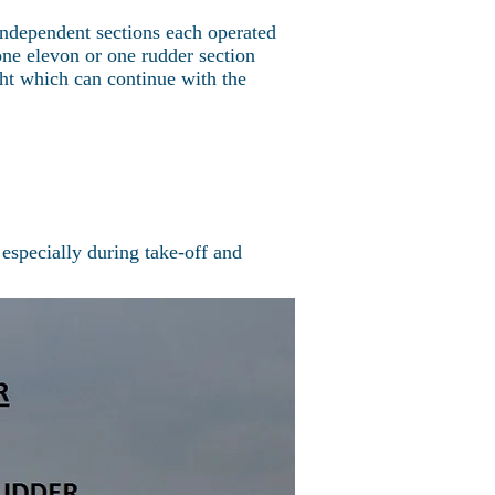
ndependent sections each operated
ne elevon or one rudder section
ght which can continue with the
 especially during take-off and