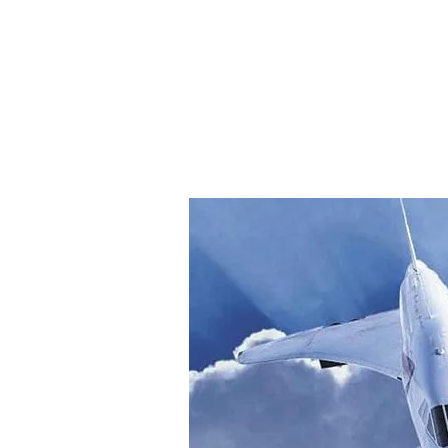
Home
Explo