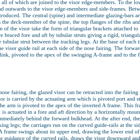
 all of which are joined to the visor edge-members. To the low
end outwards to the visor edge-members and side-frames. Betwe
troduced. The central (spine) and intermediate glazing-bars ar
 the deck-member of the spine, the top flanges of the ribs and
n of the visor take the form of triangular brackets attached to 
e braced fore and aft by tubular struts giving a rigid, triangul
 tubular strut between the tracking legs. At the base of each t
he visor guide rail at each side of the nose fairing. The forwar
link, pivoted to the apex of the swinging A-frame and to the f
 nose fairing, the glazed visor can be retracted into the fairing
sor is carried by the actuating arm which is pivoted port and s
 the arm is pivoted to the apex of the inverted A frame. This f
 is actuated in a fore and aft direction by a horizontally moun
immediately behind the forward bulkhead. At the after end, the 
king legs; the carriages run on the curved guide-rails at the si
e A frame swings about its upper end, drawing the lower end of
guidance of the curved rails, draws the visor downward and f