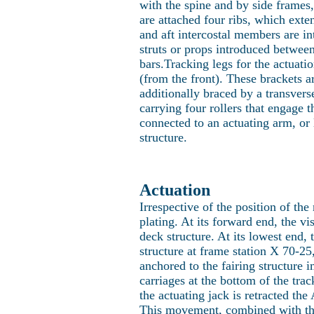
with the spine and by side frames,
are attached four ribs, which ext
and aft intercostal members are in
struts or props introduced between
bars.Tracking legs for the actuatio
(from the front). These brackets ar
additionally braced by a transverse
carrying four rollers that engage t
connected to an actuating arm, or 
structure.
Actuation
Irrespective of the position of the
plating. At its forward end, the vi
deck structure. At its lowest end,
structure at frame station X 70-25,
anchored to the fairing structure 
carriages at the bottom of the trac
the actuating jack is retracted th
This movement, combined with the 