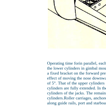
Operating time forin parallel, ea
the lower cylinders in gimbal moun
a fixed bracket on the forward pre
effect of moving the nose downwar
of 5°. That of the upper cylinder
cylinders are fully extended. In 
cylinders of the jacks. The rema
cylinders.Roller carriages, anchore
along guide rails, port and starbo