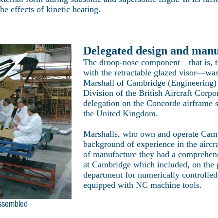
e effects of kinetic heating.
Delegated design and man
The droop-nose component—that is, th
with the retractable glazed visor—wa
Marshall of Cambridge (Engineering) 
Division of the British Aircraft Corpor
delegation on the Concorde airframe 
the United Kingdom.
Marshalls, who own and operate Camb
background of experience in the aircra
of manufacture they had a comprehens
at Cambridge which included, on the 
department for numerically controlle
equipped with NC machine tools.
assembled