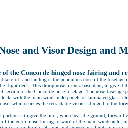
Latest news
Current projects
Technical Section
Visit Concorde
re the world of Concorde with Heritage Co
Nose and Visor Design and M
of the Concorde hinged nose fairing and re
 take-off and landing is the pendulous nose of the fuselage d
the flight-deck. This droop nose, or nez basculant, to give i
d section of the Concorde nose fuselage. The nose fuselage pro
 deck, with the main windshield panels of laminated glass, el
ose, which carries the retractable visor, is hinged to the forw
 portion is to give the pilot, when near the ground, forward v
-off the entire nose-fairing forward of the main windshield, inc
ternal form during subsonic and supersonic flight. In its raise