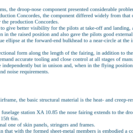
rms, the droop-nose component presented considerable proble
ction Concordes, the component differed widely from that of t
r the production Concordes.
 give better visibility for the pilots at take-off and landing,
in the raised position and also gave the pilots good external 
ue ellipse at the forward-end bulkhead to a near-circle at the 
tional form along the length of the fairing, in addition to the
demand accurate tooling and close control at all stages of ma
e independently but in unison and, when in the flying position, 
and noise requirements.
irframe, the basic structural material is the heat- and creep-r
fuselage station XA 10.85 the nose fairing extends to the dr
15ft 6in.
ional one of skin panels, stringers and frames.
in that with the formed sheet-metal members is embodied a co