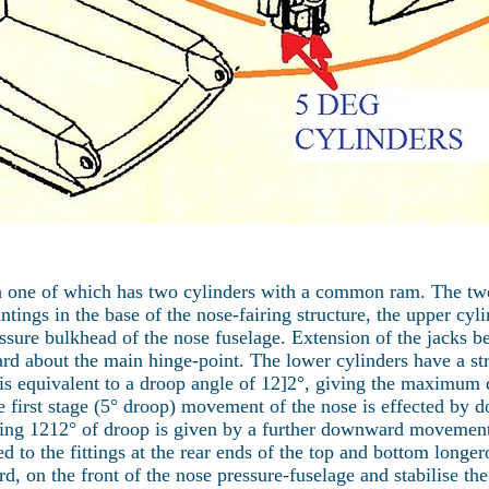
ch one of which has two cylinders with a common ram. The tw
tings in the base of the nose-fairing structure, the upper cyl
ssure bulkhead of the nose fuselage. Extension of the jacks b
d about the main hinge-point. The lower cylinders have a str
s is equivalent to a droop angle of 12]2°, giving the maximum
the first stage (5° droop) movement of the nose is effected b
ining 1212° of droop is given by a further downward movement
d to the fittings at the rear ends of the top and bottom longer
ard, on the front of the nose pressure-fuselage and stabilise 