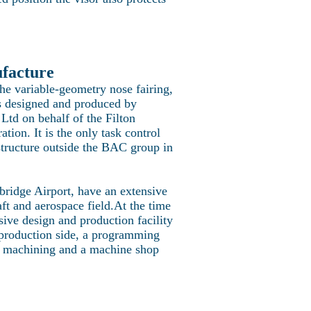
ufacture
e variable-geometry nose fairing,
s designed and produced by
Ltd on behalf of the Filton
ation. It is the only task control
structure outside the BAC group in
ridge Airport, have an extensive
ft and aerospace field.At the time
ive design and production facility
production side, a programming
d machining and a machine shop