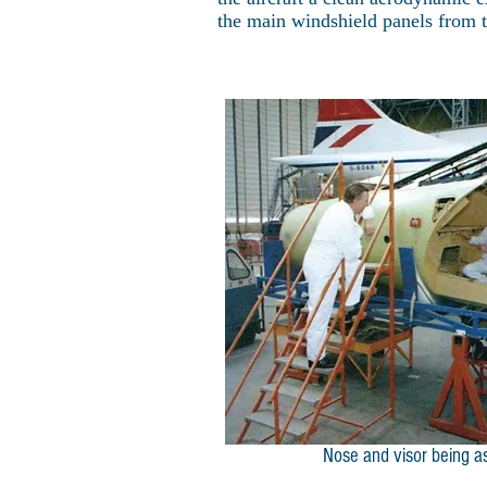
the main windshield panels from th
Nose and visor being 