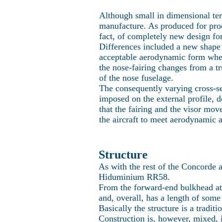
Although small in dimensional te
manufacture. As produced for produ
fact, of completely new design fo
Differences included a new shape to
acceptable aerodynamic form when 
the nose-fairing changes from a tr
of the nose fuselage.
The consequently varying cross-sec
imposed on the external profile, 
that the fairing and the visor mov
the aircraft to meet aerodynamic 
Structure
As with the rest of the Concorde a
Hiduminium RR58.
From the forward-end bulkhead at 
and, overall, has a length of some 
Basically the structure is a tradit
Construction is, however, mixed, 