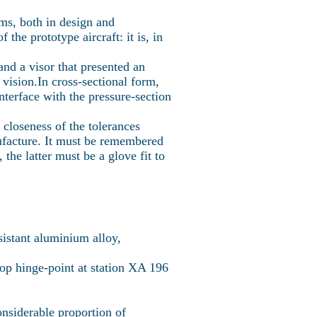
ms, both in design and
he prototype aircraft: it is, in
 and a visor that presented an
vision.In cross-sectional form,
interface with the pressure-section
 closeness of the tolerances
nufacture. It must be remembered
the latter must be a glove fit to
esistant aluminium alloy,
oop hinge-point at station XA 196
nsiderable proportion of