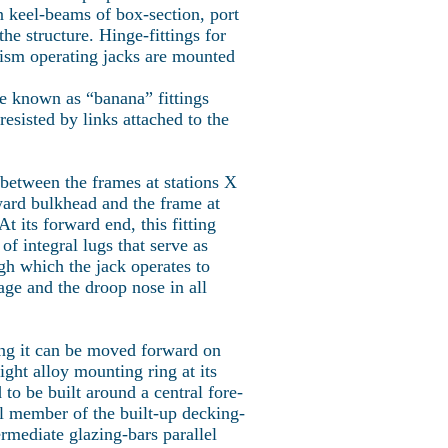
n keel-beams of box-section, port
he structure. Hinge-fittings for
nism operating jacks are mounted
re known as “banana” fittings
resisted by links attached to the
ed between the frames at stations X
ward bulkhead and the frame at
t its forward end, this fitting
 of integral lugs that serve as
ugh which the jack operates to
lage and the droop nose in all
ing it can be moved forward on
ight alloy mounting ring at its
d to be built around a central fore-
ral member of the built-up decking-
rmediate glazing-bars parallel