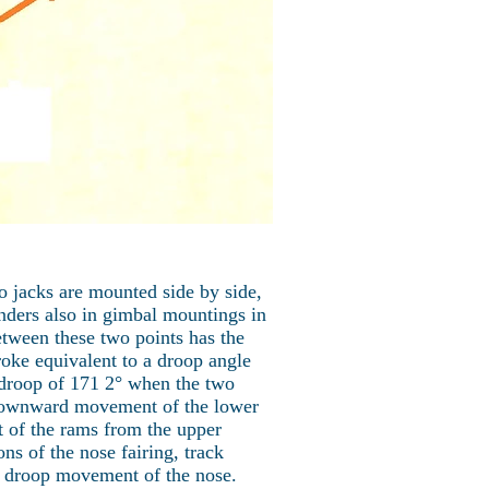
o jacks are mounted side by side,
inders also in gimbal mountings in
etween these two points has the
oke equivalent to a droop angle
 droop of 171 2° when the two
y downward movement of the lower
 of the rams from the upper
ons of the nose fairing, track
the droop movement of the nose.