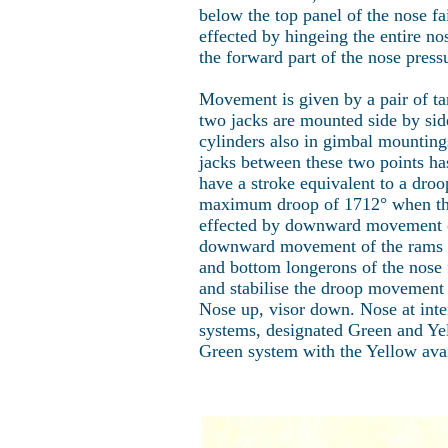
below the top panel of the nose fa
effected by hingeing the entire no
the forward part of the nose press
Movement is given by a pair of t
two jacks are mounted side by side
cylinders also in gimbal mountings
jacks between these two points ha
have a stroke equivalent to a droo
maximum droop of 1712° when the t
effected by downward movement of 
downward movement of the rams from
and bottom longerons of the nose f
and stabilise the droop movement o
Nose up, visor down. Nose at int
systems, designated Green and Yell
Green system with the Yellow avai