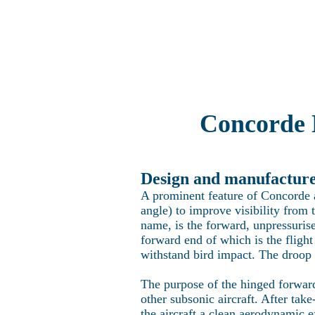
Home
Explo
Concorde 
Design and manufacture 
A prominent feature of Concorde at
angle) to improve visibility from 
name, is the forward, unpressurise
forward end of which is the flight
withstand bird impact. The droop n
The purpose of the hinged forward
other subsonic aircraft. After take
the aircraft a clean aerodynamic ex