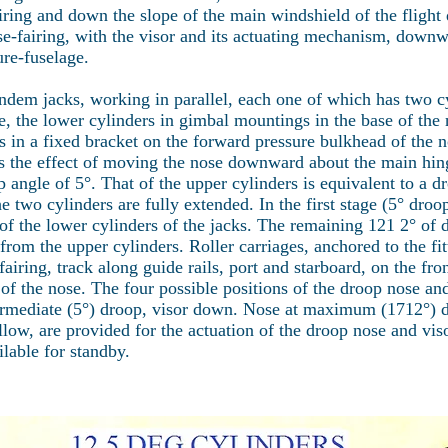
iring and down the slope of the main windshield of the flight
se-fairing, with the visor and its actuating mechanism, downw
ure-fuselage.
andem jacks, working in parallel, each one of which has two
, the lower cylinders in gimbal mountings in the base of the n
 in a fixed bracket on the forward pressure bulkhead of the n
s the effect of moving the nose downward about the main hin
p angle of 5°. That of the upper cylinders is equivalent to a d
wo cylinders are fully extended. In the first stage (5° droo
the lower cylinders of the jacks. The remaining 121 2° of dr
 the upper cylinders. Roller carriages, anchored to the fitti
airing, track along guide rails, port and starboard, on the fro
f the nose. The four possible positions of the droop nose and
ermediate (5°) droop, visor down. Nose at maximum (1712°) 
ow, are provided for the actuation of the droop nose and viso
lable for standby.