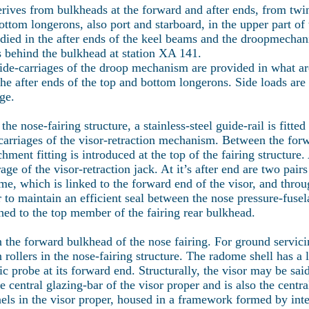
erives from bulkheads at the forward and after ends, from twi
ttom longerons, also port and starboard, in the upper part of t
died in the after ends of the keel beams and the droopmecha
 behind the bulkhead at station XA 141.
uide-carriages of the droop mechanism are provided in what a
the after ends of the top and bottom longerons. Side loads are 
ge.
the nose-fairing structure, a stainless-steel guide-rail is fitt
carriages of the visor-retraction mechanism. Between the for
ent fitting is introduced at the top of the fairing structure. A
age of the visor-retraction jack. At it’s after end are two pairs
ame, which is linked to the forward end of the visor, and thro
er to maintain an efficient seal between the nose pressure-fuse
ached to the top member of the fairing rear bulkhead.
the forward bulkhead of the nose fairing. For ground servic
rollers in the nose-fairing structure. The radome shell has a l
tic probe at its forward end. Structurally, the visor may be sai
he central glazing-bar of the visor proper and is also the cent
nels in the visor proper, housed in a framework formed by inte