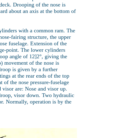
 deck. Drooping of the nose is
ard about an axis at the bottom of
 cylinders with a common ram. The
ose-fairing structure, the upper
ose fuselage. Extension of the
ge-point. The lower cylinders
roop angle of 12]2°, giving the
p) movement of the nose is
oop is given by a further
ngs at the rear ends of the top
nt of the nose pressure-fuselage
 visor are: Nose and visor up.
droop, visor down. Two hydraulic
r. Normally, operation is by the