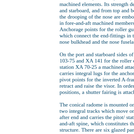
machined elements. Its strength d
and starboard, and from top and bo
the drooping of the nose are embo
in fore-and-aft machined members
Anchorage points for the roller g
which connect the end-fittings in 
nose bulkhead and the nose fusela
On the port and starboard sides of 
103-75 and XA 141 for the roller 
station XA 70-25 a machined attachm
carries integral lugs for the anchor
pivot points for the inverted A-fr
retract and raise the visor. In ord
positions, a shutter fairing is att
The conical radome is mounted on 
two integral tracks which move on 
after end and carries the pitot/ sta
and-aft spine, which constitutes t
structure. There are six glazed pa