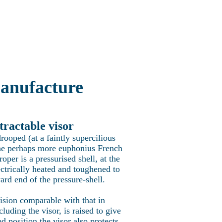
Concorde Fleet
More
ncorde
anufacture
tractable visor
rooped (at a faintly supercilious
t the perhaps more euphonius French
per is a pressurised shell, at the
ectrically heated and toughened to
ard end of the pressure-shell.
ision comparable with that in
luding the visor, is raised to give
d position the visor also protects