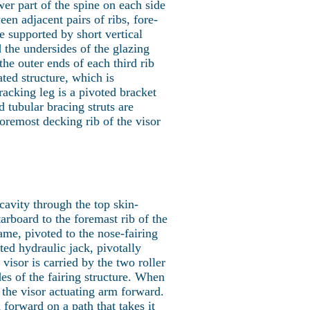
er part of the spine on each side
en adjacent pairs of ribs, fore-
e supported by short vertical
 the undersides of the glazing
the outer ends of each third rib
ated structure, which is
racking leg is a pivoted bracket
d tubular bracing struts are
oremost decking rib of the visor
 cavity through the top skin-
tarboard to the foremast rib of the
rame, pivoted to the nose-fairing
ted hydraulic jack, pivotally
visor is carried by the two roller
des of the fairing structure. When
 the visor actuating arm forward.
orward on a path that takes it