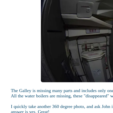
The Galley is missing many parts and includes only one
All the water boilers are missing, these "disappeared
I quickly take another 360 degree photo, and ask John i
answer is yes. Great!