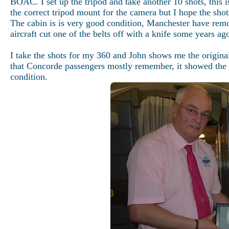
BOAC. I set up the tripod and take another 10 shots, this i
the correct tripod mount for the camera but I hope the shot
The cabin is is very good condition, Manchester have rem
aircraft cut one of the belts off with a knife some years a
I take the shots for my 360 and John shows me the original 
that Concorde passengers mostly remember, it showed the a
condition.