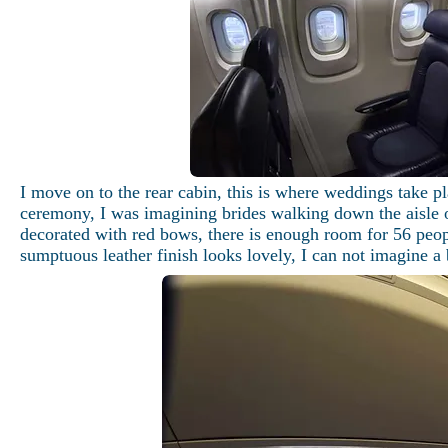
I move on to the rear cabin, this is where weddings take p
ceremony, I was imagining brides walking down the aisle of
decorated with red bows, there is enough room for 56 peopl
sumptuous leather finish looks lovely, I can not imagine a 