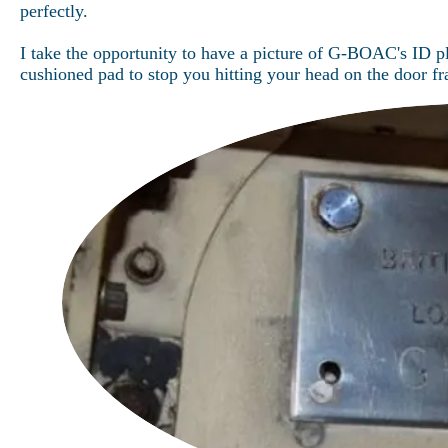
perfectly.
I take the opportunity to have a picture of G-BOAC's ID pl
cushioned pad to stop you hitting your head on the door f