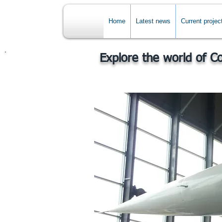
Home
Latest news
Current projec
Explore the world of C
Back