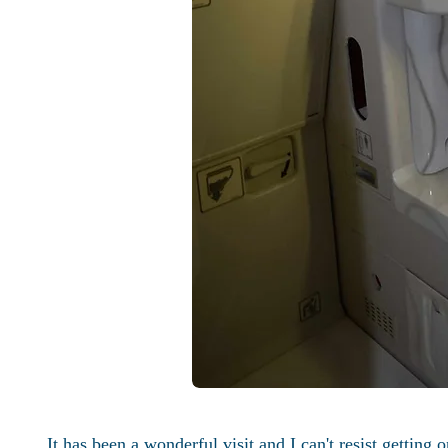
It has been a wonderful visit and I can't resist getting 