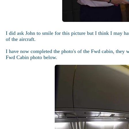
I did ask John to smile for this picture but I think I may 
of the aircraft.
I have now completed the photo's of the Fwd cabin, they wi
Fwd Cabin photo below.