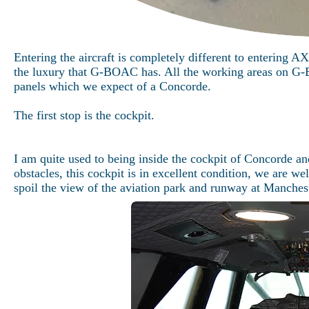
Entering the aircraft is completely different to entering 
the luxury that G-BOAC has. All the working areas on G-B
panels which we expect of a Concorde.
The first stop is the cockpit.
I am quite used to being inside the cockpit of Concorde an
obstacles, this cockpit is in excellent condition, we are we
spoil the view of the aviation park and runway at Manchest