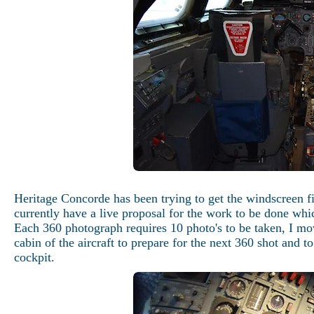
Heritage Concorde has been trying to get the windscreen f
currently have a live proposal for the work to be done 
Each 360 photograph requires 10 photo's to be taken, I mov
cabin of the aircraft to prepare for the next 360 shot and t
cockpit.