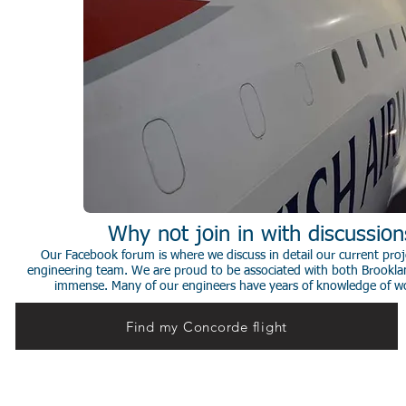
Why not join in with discussio
Our Facebook forum is where we discuss in detail our current proje
engineering team. We are proud to be associated with both Brookla
immense. Many of our engineers have years of knowledge of worki
Find my Concorde flight
© 2014 Stephen de Sausmarez & Heritage Concorde.