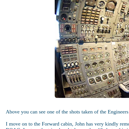
Above you can see one of the shots taken of the Engineers
I move on to the Forward cabin, John has very kindly remov