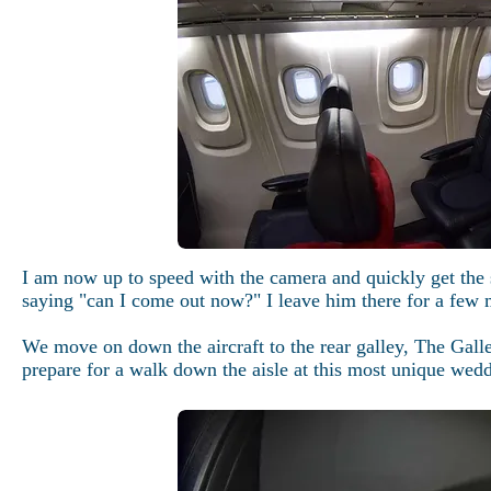
I am now up to speed with the camera and quickly get the 
saying "can I come out now?" I leave him there for a few 
We move on down the aircraft to the rear galley, The Galle
prepare for a walk down the aisle at this most unique wed