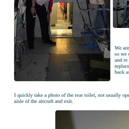
We are
so we 
and re 
replac
back as
I quickly take a photo of the rear toilet, not usually o
aisle of the aircraft and exit.