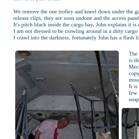
We remove the one trolley and kneel down under the gall
release clips, they are soon undone and the access pane
It's pitch black inside the cargo bay, John explains it i
I am not dressed to be crawling around in a dirty cargo 
I crawl into the darkness, fortunately John has a flash l
The 
is t
Mech
copy
miss
It i
few 
snap