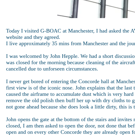
Today I visited G-BOAC at Manchester, I had asked the A
website and they agreed.
I live approximately 35 mins from Manchester and the jou
I was welcomed by John Hepple. We had a short discussion 
was closed for the morning because cleaning of the aircra
cancelled due to unforseen circumstances.
I never get bored of entering the Concorde hall at Manche
first view is of the iconic nose. John explains that the la
caused the airframe to accumulate dust which is very hard 
remove the old polish then buff her up with dry cloths to 
not gone ahead because she does look a little dirty, this is
John opens the gate at the bottom of the stairs and invites m
closed, I am then asked to open the door, not done that b
open and on every other Concorde they are already open for