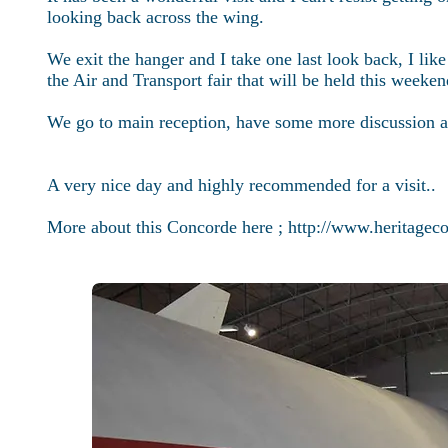
looking back across the wing.
We exit the hanger and I take one last look back, I li
the Air and Transport fair that will be held this weeken
We go to main reception, have some more discussion and
A very nice day and highly recommended for a visit..
More about this Concorde here ;
http://www.heritagec