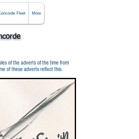
Concorde Fleet
More
ncorde
es of the adverts of the time from
 of these adverts reflect this.