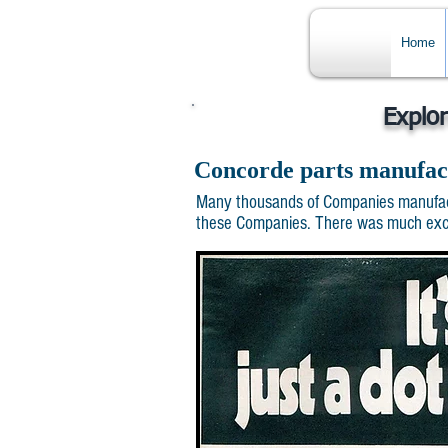
Home
Explo
Concorde parts manufac
Many thousands of Companies manufactu
these Companies. There was much excite