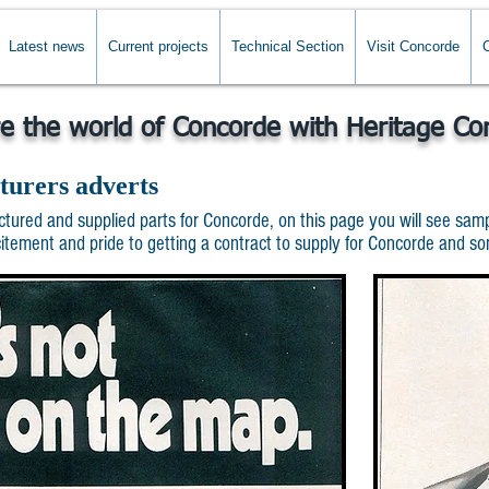
Latest news
Current projects
Technical Section
Visit Concorde
re the world of Concorde with Heritage Co
turers adverts
red and supplied parts for Concorde, on this page you will see sampl
ment and pride to getting a contract to supply for Concorde and some