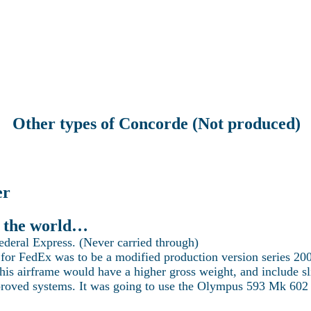
Latest news
Current projects
Technical Section
Visit Concorde
re the world of Concorde with Heritage Co
Other types of Concorde (Not produced)
er
in the world…
Federal Express. (Never carried through)
for FedEx was to be a modified production version series 20
this airframe would have a higher gross weight, and include s
proved systems. It was going to use the Olympus 593 Mk 602 