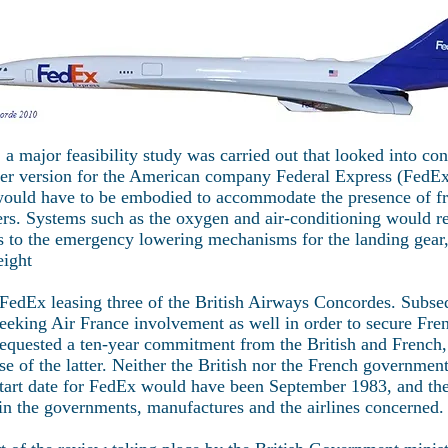
a major feasibility study was carried out that looked into co
hter version for the American company Federal Express (FedE
ould have to be embodied to accommodate the presence of fre
ers. Systems such as the oxygen and air-conditioning would re
s to the emergency lowering mechanisms for the landing gear, 
eight
 FedEx leasing three of the British Airways Concordes. Subse
seeking Air France involvement as well in order to secure Fr
equested a ten-year commitment from the British and French,
ase of the latter. Neither the British nor the French governme
tart date for FedEx would have been September 1983, and the
n the governments, manufactures and the airlines concerned.