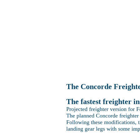
Home
Explo
The Concorde Freight
The fastest freighter 
Projected freighter version for 
The planned Concorde freighter 
Following these modifications, 
landing gear legs with some im