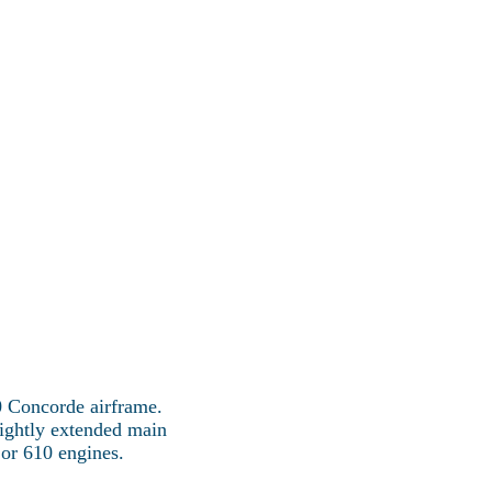
Concorde Fleet
More
ncorde
0 Concorde airframe.
lightly extended main
or 610 engines.