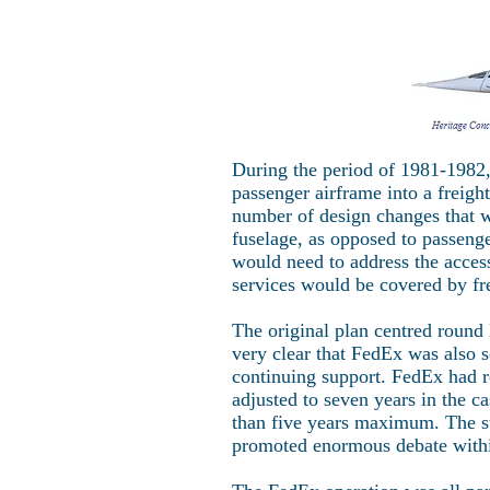
During the period of 1981-1982, 
passenger airframe into a freig
number of design changes that w
fuselage, as opposed to passeng
would need to address the acces
services would be covered by fr
The original plan centred round
very clear that FedEx was also 
continuing support. FedEx had r
adjusted to seven years in the c
than five years maximum. The s
promoted enormous debate withi