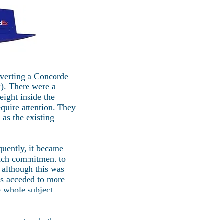
nverting a Concorde
x). There were a
ight inside the
quire attention. They
as the existing
quently, it became
ench commitment to
 although this was
nts acceded to more
 whole subject