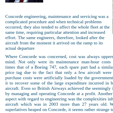
Concorde engineering, maintenance and servicing was a
complicated procedure and when technical problems
occurred, they also tended to affect the whole fleet at the
same time, requiring particular attention and increased
effort. The same engineers, therefore, looked after the
aircraft from the moment it arrived on the ramp to its
actual departure
Where Concorde was concerned, cost was always upperm
mind. Not only were its maintenance man-hour costs 
times that of a Boeing 747, each spare part had a similar
price tag due to the fact that only a few aircraft were
purchase costs were artificially loaded by the government
it to recover some of the large expenditure incurred in b
aircraft. Even so British Airways achieved the seemingly 
by managing and operating Concorde at a profit. Another 
aspect with regard to engineering was the complexities inh
aircraft which was in 2003 more than 27 years old. Wi
superlatives heaped on Concorde, it seems rather strange to