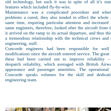
old technology, but such it was in spite of all it’s state
features which included fly-by-wire.
Maintenance was a complicated procedure and when
problems a cured, they also tended to effect the whole f
same time, requiring particular attention and increased 
same engineers, therefore, looked after the aircraft from
it arrived on the ramp to its actual departure, and thus th
a tremendous relationship with the technical crews and 
engineering, staff.
Concorde engineers had been responsible for well
modifications since the aircraft entered service. The great
these had been carried out to improve reliability – 
despatch reliability, which averaged with British Air
appearance and passenger amenities. The operational 
Concorde speaks volumes for the skill and dedicat
engineering team.
Back to In 