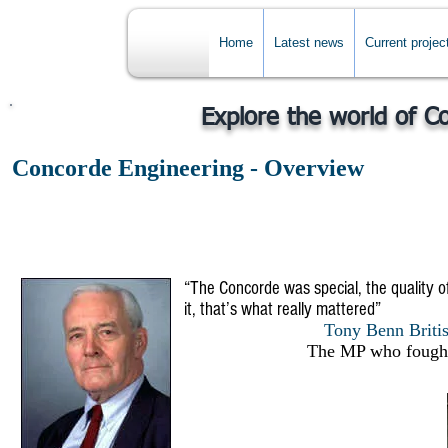
Home
Latest news
Current projec
Explore the world of C
Concorde Engineering - Overview
“The Concorde was special, the quality of
it, that’s what really mattered”
Tony Benn British
The MP who fought