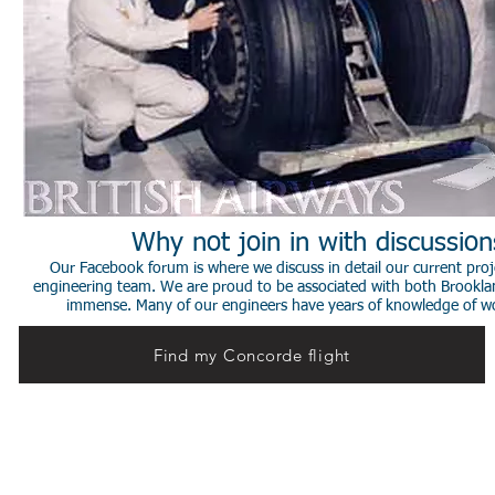
Why not join in with discussio
Our Facebook forum is where we discuss in detail our current proje
engineering team. We are proud to be associated with both Brookla
immense. Many of our engineers have years of knowledge of worki
Find my Concorde flight
© 2014 Stephen de Sausmarez & Heritage Concorde.