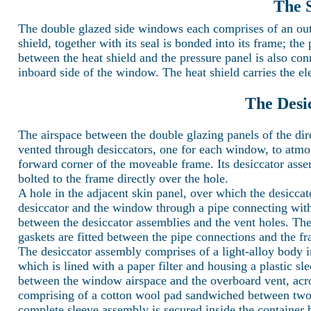
The 
The double glazed side windows each comprises of an outer
shield, together with its seal is bonded into its frame; the 
between the heat shield and the pressure panel is also con
inboard side of the window. The heat shield carries the el
The Desi
The airspace between the double glazing panels of the d
vented through desiccators, one for each window, to atm
forward corner of the moveable frame. Its desiccator asse
bolted to the frame directly over the hole.
A hole in the adjacent skin panel, over which the desiccat
desiccator and the window through a pipe connecting with 
between the desiccator assemblies and the vent holes. Thes
gaskets are fitted between the pipe connections and the f
The desiccator assembly comprises of a light-alloy body i
which is lined with a paper filter and housing a plastic sle
between the window airspace and the overboard vent, across
comprising of a cotton wool pad sandwiched between two per
complete sleeve assembly is secured inside the container b