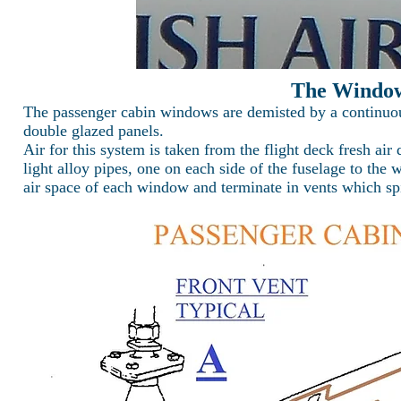
The Window
The passenger cabin windows are demisted by a continuous
double glazed panels.
Air for this system is taken from the flight deck fresh air 
light alloy pipes, one on each side of the fuselage to the 
air space of each window and terminate in vents which spi