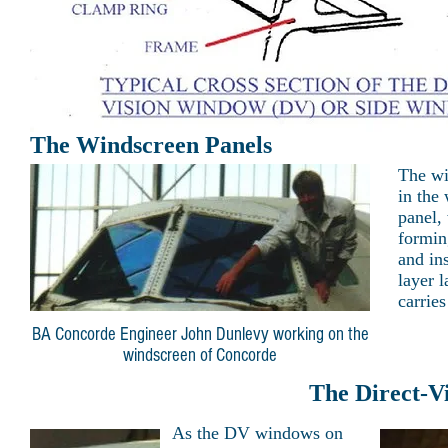
The Windscreen Panels
The wi
in the
panel,
formin
and in
layer l
carries
BA Concorde Engineer John Dunlevy working on the
windscreen of Concorde
The Direct-V
As the DV windows on