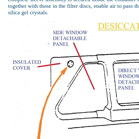
together with those in the filter discs, enable air to pass
silica gel crystals.