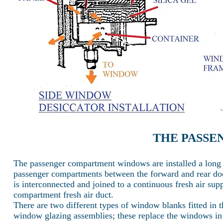
THE PASS
The passenger compartment windows are installed a long b
passenger compartments between the forward and rear do
is interconnected and joined to a continuous fresh air sup
compartment fresh air duct.
There are two different types of window blanks fitted in th
window glazing assemblies; these replace the windows in