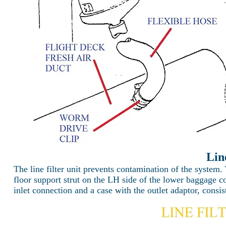
Lin
The line filter unit prevents contamination of the system. 
floor support strut on the LH side of the lower baggage co
inlet connection and a case with the outlet adaptor, consis