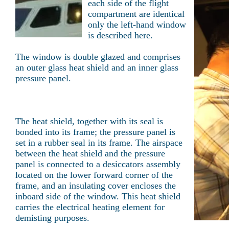
each side of the flight
compartment are identical
only the left-hand window
is described here.
The window is double glazed and comprises
an outer glass heat shield and an inner glass
pressure panel.
The heat shield, together with its seal is
bonded into its frame; the pressure panel is
set in a rubber seal in its frame. The airspace
between the heat shield and the pressure
panel is connected to a desiccators assembly
located on the lower forward corner of the
frame, and an insulating cover encloses the
inboard side of the window. This heat shield
carries the electrical heating element for
demisting purposes.