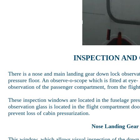
INSPECTION AND
There is a nose and main landing gear down lock observat
pressure floor. An observe-o-scope which is fitted at eye
observation of the passenger compartment, from the flig
These inspection windows are located in the fuselage press
observation glass is located in the flight compartment door
prevent loss of cabin pressurization.
Nose Landing Gear
This window, which allows visual inspection of the down l