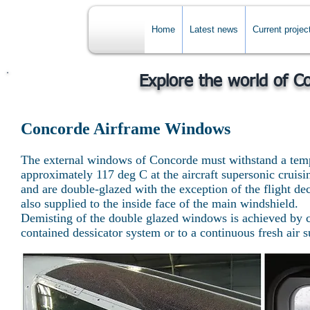
Home
Latest news
Current projec
Explore the world of C
Concorde Airframe Windows
The external windows of Concorde must withstand a temp
approximately 117 deg C at the aircraft supersonic cruis
and are double-glazed with the exception of the flight dec
also supplied to the inside face of the main windshield.
Demisting of the double glazed windows is achieved by co
contained dessicator system or to a continuous fresh air s