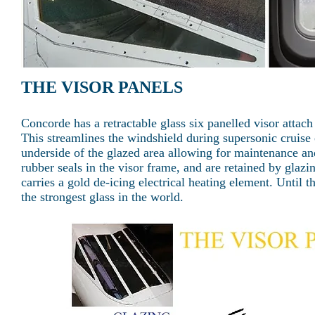
THE VISOR PANELS
Concorde has a retractable glass six panelled visor attac
This streamlines the windshield during supersonic cruise 
underside of the glazed area allowing for maintenance an
rubber seals in the visor frame, and are retained by glaz
carries a gold de-icing electrical heating element. Until 
the strongest glass in the world.