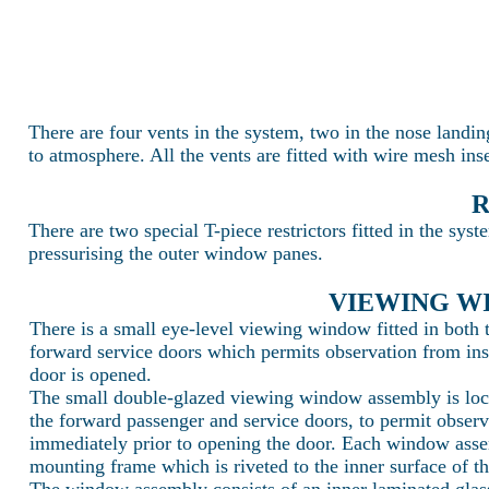
There are four vents in the system, two in the nose landin
to atmosphere. All the vents are fitted with wire mesh ins
R
There are two special T-piece restrictors fitted in the sys
pressurising the outer window panes.
VIEWING W
There is a small eye-level viewing window fitted in both
forward service doors which permits observation from insid
door is opened.
The small double-glazed viewing window assembly is locat
the forward passenger and service doors, to permit observa
immediately prior to opening the door. Each window asse
mounting frame which is riveted to the inner surface of th