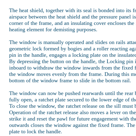
The heat shield, together with its seal is bonded into its f
airspace between the heat shield and the pressure panel i
corner of the frame, and an insulating cover encloses the 
heating element for demisting purposes.
The window is manually operated and slides on rails attach
geometric lock formed by bogies and a roller reacting aga
pin in the handle, engages a locking plate on the insulate
By depressing the button on the handle, the Locking pin 
inboard to withdraw the window inwards from the fixed fr
the window moves evenly from the frame. During this mo
bottom of the window frame to slide in the bottom rail.
The window can now be pushed rearwards until the rear b
fully open, a ratchet plate secured to the lower edge of t
To close the window, the ratchet release on the sill must
Operation of the ratchet release also moves a lever on the
strike it and reset the pawl for future engagement with t
outwards closes the window against the fixed frame. The 
plate to lock the handle.