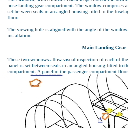
nose landing gear compartment. The window comprises a 
set between seals in an angled housing fitted to the fusel
floor.
The viewing hole is aligned with the angle of the window
installation.
Main Landing Gear 
These two windows allow visual inspection of each of t
panel is set between seals in an angled housing fitted to t
compartment. A panel in the passenger compartment floor