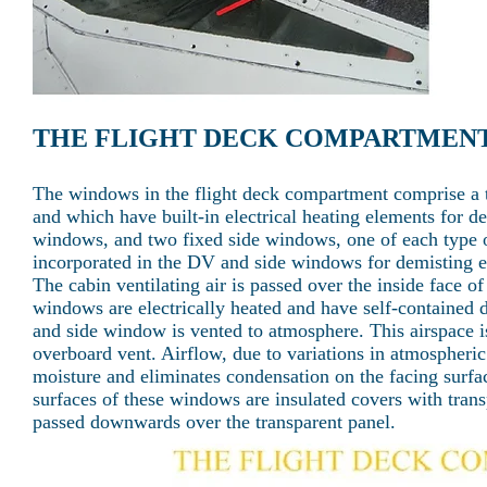
THE FLIGHT DECK COMPARTMEN
The windows in the flight deck compartment comprise a t
and which have built-in electrical heating elements for d
windows, and two fixed side windows, one of each type on
incorporated in the DV and side windows for demisting ex
The cabin ventilating air is passed over the inside face
windows are electrically heated and have self-contained 
and side window is vented to atmosphere. This airspace i
overboard vent. Airflow, due to variations in atmospheri
moisture and eliminates condensation on the facing surfa
surfaces of these windows are insulated covers with transp
passed downwards over the transparent panel.