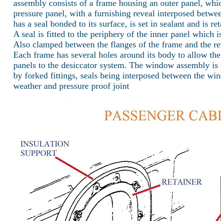
assembly consists of a frame housing an outer panel, whic
pressure panel, with a furnishing reveal interposed betw
has a seal bonded to its surface, is set in sealant and is re
A seal is fitted to the periphery of the inner panel which i
Also clamped between the flanges of the frame and the reta
Each frame has several holes around its body to allow the
panels to the desiccator system. The window assembly is 
by forked fittings, seals being interposed between the wi
weather and pressure proof joint