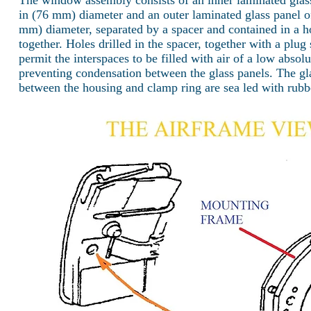
The window assembly consists of an inner laminated glas
in (76 mm) diameter and an outer laminated glass panel o
mm) diameter, separated by a spacer and contained in a h
together. Holes drilled in the spacer, together with a plug
permit the interspaces to be filled with air of a low abso
preventing condensation between the glass panels. The gla
between the housing and clamp ring are sea led with rubb