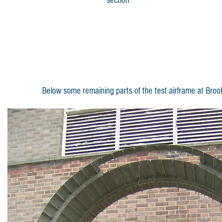
section
Below some remaining parts of the test airframe at Brook