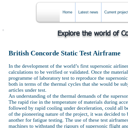
Home
Latest news
Current projec
Explore the world of C
British Concorde Static Test Airframe
In the development of the world’s first supersonic airli
calculations to be verified or validated. Once the materia
programme of laboratory test to reproduce the supersonic
both in terms of the thermal cycles that she would be subj
articles under test.
An understanding of the thermal demands of the supersonic
The rapid rise in the temperature of materials during acc
followed by rapid cooling under deceleration, could all be
of the pioneering nature of the project, it was decided to 
another for fatigue testing. The use of these test airframe
machines to withstand the rigours of supersonic flight and