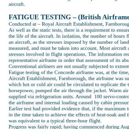
aircraft.
FATIGUE TESTING – (British Airfram
Conducted at – Royal Aircraft Establishment, Farnborou
As well as the static tests, there is a requirement to ensur
the life of the aircraft. In isolation, the number of hours
an aircraft, as the stresses imposed by the number of land
measured, and must be taken into account. Most aircraft a
stresses involved in flight operations. The information re
representative airframe in order that assessment of its ab
Conventional airliners are not usually subjected to extre
Fatigue testing of the Concorde airframe was, at the tim
Aircraft Establishment, Farnborough, the airframe was su
which hot or cold air could be circulated to replicate the 
horsepower, pumped the air through the jacket. Warm air
supplied via refrigeration units. Around 100 servo-contro
the airframe and internal loading caused by cabin pressuris
Earlier test had provided evidence that, if the maximum t
in the time taken to achieve the effects of heat-soak and t
was equivalent to a typical three-hour flight.
Progress was fairly rapid; having commenced during Augu