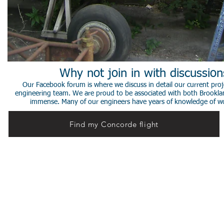
Why not join in with discussio
Our Facebook forum is where we discuss in detail our current proje
engineering team. We are proud to be associated with both Brookla
immense. Many of our engineers have years of knowledge of worki
Find my Concorde flight
© 2014 Stephen de Sausmarez & Heritage Concorde.