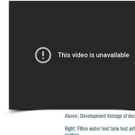
Above; Development footage of durab
Right; Filton water test tank test ai