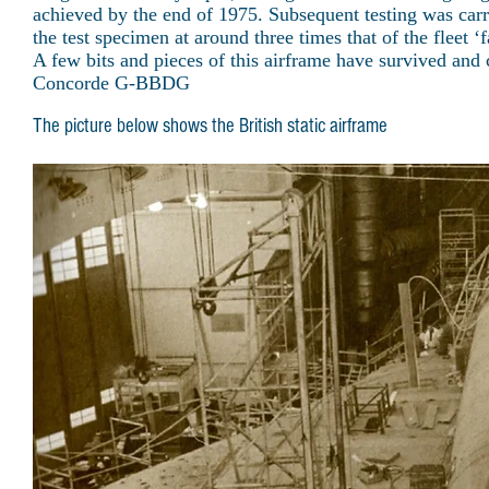
achieved by the end of 1975. Subsequent testing was carrie
the test specimen at around three times that of the fleet ‘fa
A few bits and pieces of this airframe have survived and
Concorde G-BBDG
The picture below shows the British static airframe