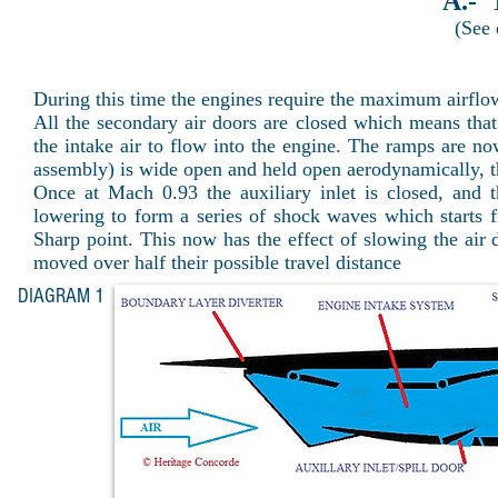
A.-
(See
During this time the engines require the maximum airflo
All the secondary air doors are closed which means that 
the intake air to flow into the engine. The ramps are now
assembly) is wide open and held open aerodynamically, th
Once at Mach 0.93 the auxiliary inlet is closed, and
lowering to form a series of shock waves which starts f
Sharp point. This now has the effect of slowing the a
moved over half their possible travel distance
DIAGRAM 1