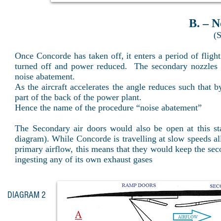
B. – N
(S
Once Concorde has taken off, it enters a period of fligh
turned off and power reduced. The secondary nozzles re
noise abatement.
As the aircraft accelerates the angle reduces such that
part of the back of the power plant.
Hence the name of the procedure “noise abatement”
The Secondary air doors would also be open at this sta
diagram). While Concorde is travelling at slow speeds al
primary airflow, this means that they would keep the sec
ingesting any of its own exhaust gases
DIAGRAM 2