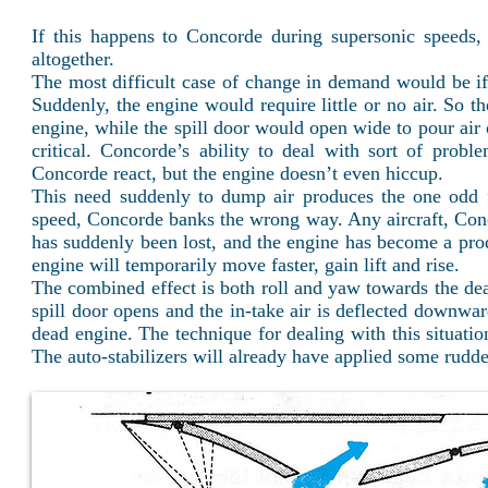
If this happens to Concorde during supersonic speeds, i
altogether.
The most difficult case of change in demand would be if 
Suddenly, the engine would require little or no air. So 
engine, while the spill door would open wide to pour air
critical. Concorde’s ability to deal with sort of prob
Concorde react, but the engine doesn’t even hiccup.
This need suddenly to dump air produces the one odd flyi
speed, Concorde banks the wrong way. Any aircraft, Conco
has suddenly been lost, and the engine has become a produ
engine will temporarily move faster, gain lift and rise.
The combined effect is both roll and yaw towards the dead
spill door opens and the in-take air is deflected downwa
dead engine. The technique for dealing with this situation
The auto-stabilizers will already have applied some rudder s