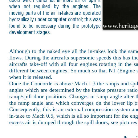
doors which either let in more air or spill it
when not required by the engines. The
moving parts of the air in-takes are operated
hydraulically under computer control; this was
found to be necessary during the prototype
development stages.
Although to the naked eye all the in-takes look the same 
flows. During the aircrafts supersonic speeds this has t
aircrafts take-off with all four engines rotating in the
different between engines. So much so that N1 (Engine s
when it is released.
Once the Concorde is above Mach 1.3 the ramps and sp
angles which are determined by the intake pressure rati
ramp/spill door positions. Changes in ramp angle alter t
the ramp angle and which converges on the lower lip o
Consequently, this is an external compression system and
in-take to Mach 0.5, which is all so important for the en
excess air is dumped through the spill doors, see pictures 