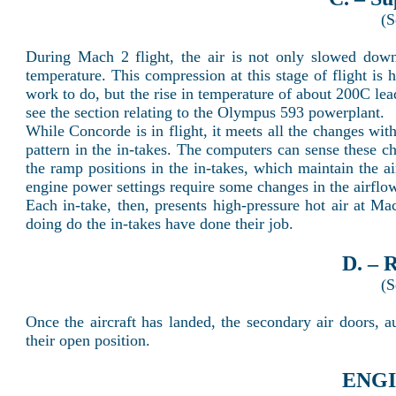
(S
During Mach 2 flight, the air is not only slowed down 
temperature. This compression at this stage of flight is
work to do, but the rise in temperature of about 200C leads
see the section relating to the Olympus 593 powerplant.
While Concorde is in flight, it meets all the changes wi
pattern in the in-takes. The computers can sense these c
the ramp positions in the in-takes, which maintain the a
engine power settings require some changes in the airflo
Each in-take, then, presents high-pressure hot air at M
doing do the in-takes have done their job.
D. – 
(S
Once the aircraft has landed, the secondary air doors, a
their open position.
ENGI