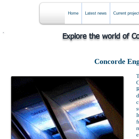
Home
Latest news
Current projec
Explore the world of C
Concorde Eng
T
C
d
c
s
I
f
m
e