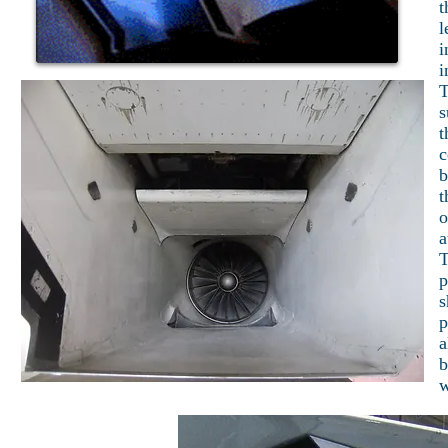
t
l
i
i
T
s
t
c
b
t
o
a
T
p
s
p
a
b
w