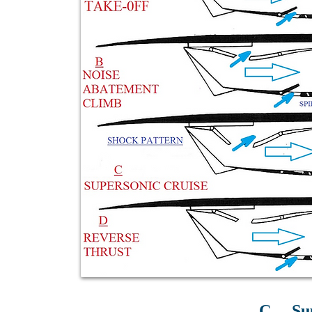
C. – Su