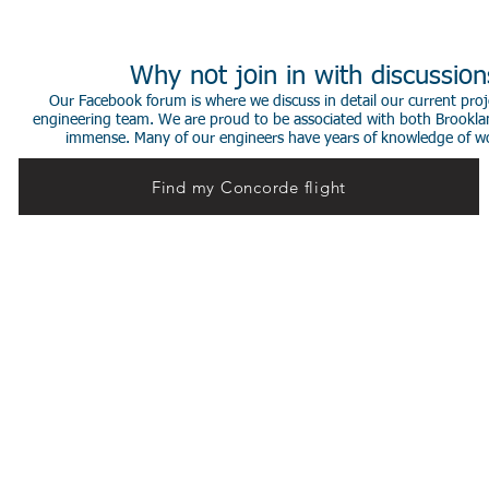
Why not join in with discussio
Our Facebook forum is where we discuss in detail our current proje
engineering team. We are proud to be associated with both Brookla
immense. Many of our engineers have years of knowledge of worki
Find my Concorde flight
© 2014 Stephen de Sausmarez & Heritage Concorde.