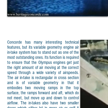
Concorde has many interesting technical
features, but its variable geometry engine air
in-take system has to stand out as one of the
most outstanding ones. Its function is required
to ensure that the Olympus engines get just
the right amount of air moving at the correct
speed through a wide variety of airspeeds.
The air in-take is rectangular in cross section
and is of variable geometry in that it
embodies two moving ramps in the top
surface, the ramps forward and aft, which do
not meet, but move up and down to control
airflow. The in-takes also have two smaller