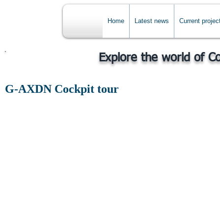
Home
Latest news
Current projec
Explore the world of C
G-AXDN Cockpit tour