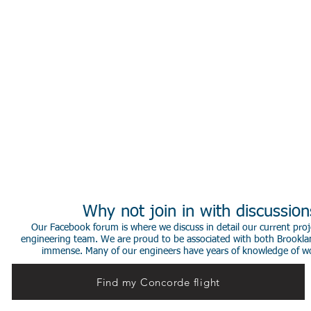
Why not join in with discussio
Our Facebook forum is where we discuss in detail our current proje
engineering team. We are proud to be associated with both Brookla
immense. Many of our engineers have years of knowledge of worki
Find my Concorde flight