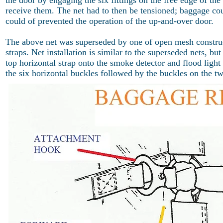
the door by engaging the six fittings on the free edge of th
receive them. The net had to then be tensioned; baggage cou
could of prevented the operation of the up-and-over door.
The above net was superseded by one of open mesh construct
straps. Net installation is similar to the superseded nets, b
top horizontal strap onto the smoke detector and flood light g
the six horizontal buckles followed by the buckles on the two