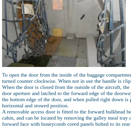
To open the door from the inside of the baggage compartment
turned counter clockwise. When not in use the handle is clip
When the door is closed from the outside of the aircraft, the
door aperture and latched to the forward edge of the doorway
the bottom edge of the door, and when pulled right down is 
horizontal and stowed position.
A removable access door is fitted to the forward bulkhead b
cabin, and can be located by removing the galley meal tray 
forward face with honeycomb cored panels bolted to its rear 