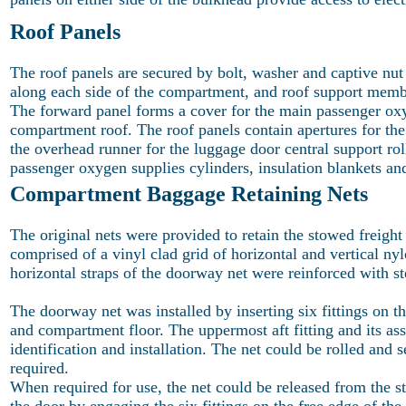
Roof Panels
The roof panels are secured by bolt, washer and captive nu
along each side of the compartment, and roof support membe
The forward panel forms a cover for the main passenger oxyg
compartment roof. The roof panels contain apertures for the
the overhead runner for the luggage door central support ro
passenger oxygen supplies cylinders, insulation blankets and
Compartment Baggage Retaining Nets
The original nets were provided to retain the stowed freight
comprised of a vinyl clad grid of horizontal and vertical n
horizontal straps of the doorway net were reinforced with st
The doorway net was installed by inserting six fittings on th
and compartment floor. The uppermost aft fitting and its as
identification and installation. The net could be rolled and 
required.
When required for use, the net could be released from the s