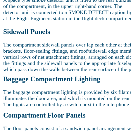
A space type smoke detector unit is fitted to the rear bulkhe
of the compartment, in the upper right-hand corner. The
detector unit is connected to a SMOKE DETECT caption li
at the Flight Engineers station in the flight deck compartme
Sidewall Panels
The compartment sidewall panels over lap each other at thei
brackets, floor-sealing fittings, and roof/sidewall edge m
vertical rows of net attachment fittings, arranged on each s
the fittings and the sidewall panels to the appropriate fusel
which pass down the walls between the rear surface of the p
Baggage Compartment Lighting
The baggage compartment lighting is provided by six filame
illuminates the door area, and which is mounted on the rear
The lights are controlled by a switch next to the interphon
Compartment Floor Panels
The floor panels consist of a sandwich panel arrangement w