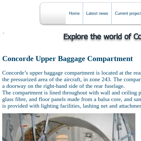
Home
Latest news
Current projec
Explore the world of C
Concorde Upper Baggage Compartment
Concorde’s upper baggage compartment is located at the rea
the pressurized area of the aircraft, in zone 243. The compa
a doorway on the right-hand side of the rear fuselage.
The compartment is lined throughout with wall and ceiling p
glass fibre, and floor panels made from a balsa core, and 
is provided with lighting facilities, lashing net and attachme