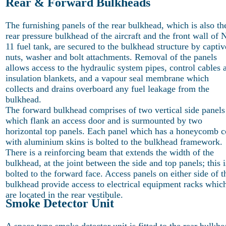
Rear & Forward Bulkheads
The furnishing panels of the rear bulkhead, which is also th
rear pressure bulkhead of the aircraft and the front wall of 
11 fuel tank, are secured to the bulkhead structure by captiv
nuts, washer and bolt attachments. Removal of the panels
allows access to the hydraulic system pipes, control cables 
insulation blankets, and a vapour seal membrane which
collects and drains overboard any fuel leakage from the
bulkhead.
The forward bulkhead comprises of two vertical side panels
which flank an access door and is surmounted by two
horizontal top panels. Each panel which has a honeycomb c
with aluminium skins is bolted to the bulkhead framework.
There is a reinforcing beam that extends the width of the
bulkhead, at the joint between the side and top panels; this i
bolted to the forward face. Access panels on either side of t
bulkhead provide access to electrical equipment racks whic
are located in the rear vestibule.
Smoke Detector Unit