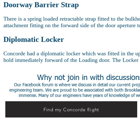
Doorway Barrier Strap
There is a spring loaded retractable strap fitted to the bul
attachment fitting on the forward side of the door aperture to
Diplomatic Locker
Concorde had a diplomatic locker which was fitted in the up
hold immediately forward of the Loading door. The Locker h
Why not join in with discussio
Our Facebook forum is where we discuss in detail our current proje
engineering team. We are proud to be associated with both Brookla
immense. Many of our engineers have years of knowledge of worki
Find my Concorde flight
© 2014 Stephen de Sausmarez & Heritage Concorde.