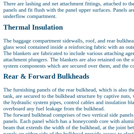
There are lashing and net attachment fittings, attached to th
panels and fit flush with the panel upper surfaces. Panels ar
underflow compartment.
Thermal Insulation
The baggage compartment sidewalls, roof, and rear bulkhead 
glass wool contained inside a reinforcing fabric with an oute
The blankets are fabricated to include various attaching age
attachment plungers. The blankets are also retained on the 
system components which are secured over them, and the c
Rear & Forward Bulkheads
The furnishing panels of the rear bulkhead, which is also the
tank, are secured to the bulkhead structure by captive nuts
the hydraulic system pipes, control cables and insulation b
overboard any fuel leakage from the bulkhead.
The forward bulkhead comprises of two vertical side panels
panels. Each panel which has a honeycomb core with alumini
beam that extends the width of the bulkhead, at the joint bet
panels on either side of the bulkhead provide access to elect