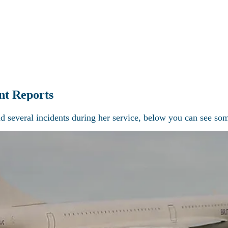
Latest news
Current projects
Technical Section
Visit Concorde
re the world of Concorde with Heritage Co
nt Reports
d several incidents during her service, below you can see som