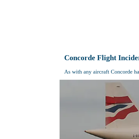
Home
Explo
Concorde Flight Incide
As with any aircraft Concorde ha