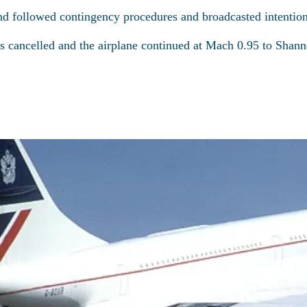
nd followed contingency procedures and broadcasted intenti
 cancelled and the airplane continued at Mach 0.95 to Shann