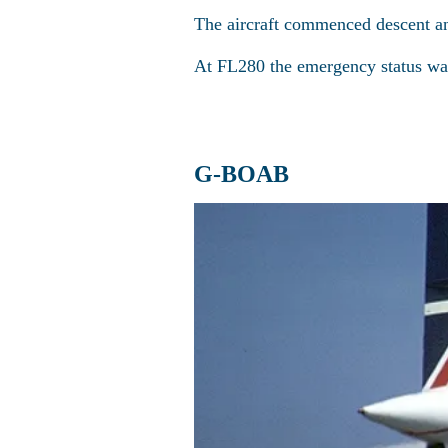
The aircraft commenced descent a
At FL280 the emergency status was
G-BOAB