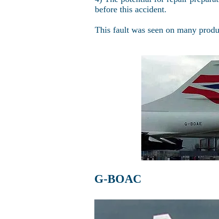
before this accident.
This fault was seen on many produc
G-BOAC