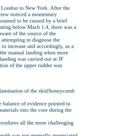
 London to New York. After the
 crew noticed a momentary
assumed to be caused by a brief
rating below Mach 1.4, there was a
aware of the source of the
n attempting to diagnose the
 to increase and accordingly, as a
ng the manual landing when more
anding was carried out at JF
tion of the upper rudder was
elamination of the skid/honeycomb
he balance of evidence pointed to
terials into the core during the
ocedures all the more challenging
ength was not generally appreciated