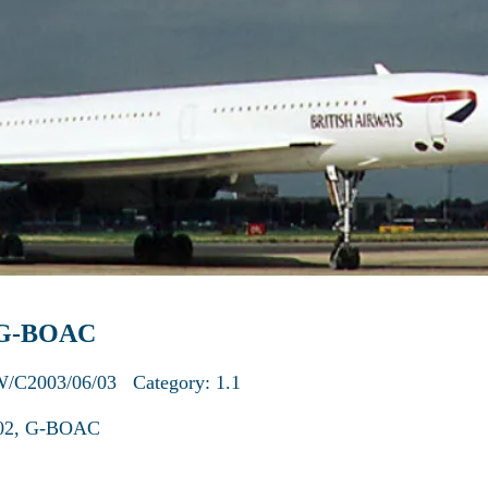
: G-BOAC
W/C2003/06/03 Category: 1.1
V102, G-BOAC