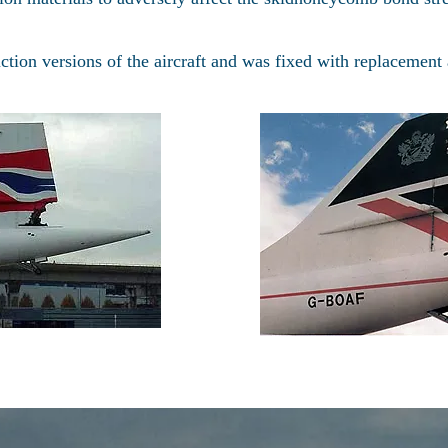
tion versions of the aircraft and was fixed with replacement