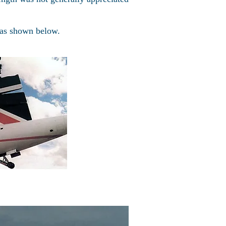
 as shown below.