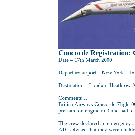
Concorde Registration
Date – 17th March 2000
Departure airport – New York – Jo
Destination – London- Heathrow 
Comments…
British Airways Concorde Flight 00
pressure on engine nr.3 and had to
The crew declared an emergency a
ATC advised that they were unable t