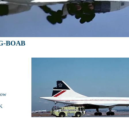
: G-BOAB
row
FK