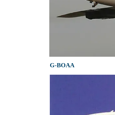
G-BOAA