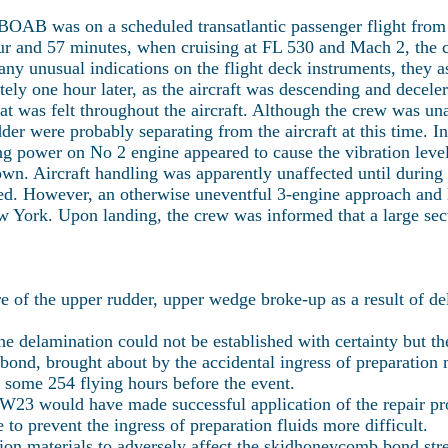
BOAB was on a scheduled transatlantic passenger flight from
hour and 57 minutes, when cruising at FL 530 and Mach 2, the
 any unusual indications on the flight deck instruments, they 
ly one hour later, as the aircraft was descending and decele
hat was felt throughout the aircraft. Although the crew was un
dder were probably separating from the aircraft at this time. I
ng power on No 2 engine appeared to cause the vibration level
down. Aircraft handling was apparently unaffected until duri
ed. However, an otherwise uneventful 3-engine approach and l
w York. Upon landing, the crew was informed that a large sec
 of the upper rudder, upper wedge broke-up as a result of d
he delamination could not be established with certainty but t
nd, brought about by the accidental ingress of preparation ma
 some 254 flying hours before the event.
 VW23 would have made successful application of the repair pr
e to prevent the ingress of preparation fluids more difficult.
ation materials to adversely affect the skidhoneycomb bond str