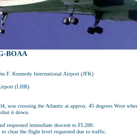
: G-BOAA
hn F. Kennedy International Airport (JFK)
Airport (LHR)
4, was crossing the Atlantic at approx. 45 degrees West when
 shut it down.
nd requested immediate descent to FL280.
o clear the flight level requested due to traffic.