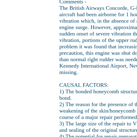
Comments -
The British Airways Concorde, G-
aircraft had been airborne for 1 
vibration which, in the absence of
engine surge. However, approximate
sudden onset of severe vibration t
vibration, portions of the upper ru
problem it was found that increasi
precaution, this engine was shut 
than normal right rudder was need
Kennedy International Airport, Ne
missing.
CAUSAL FACTORS:
1) The bonded honeycomb structure
bond.
2) The reason for the presence of t
weakening of the skin/honeycomb bo
course of a major repair performed
3) The large size of the repair to
and sealing of the original structur
4) The potential for repair prepar