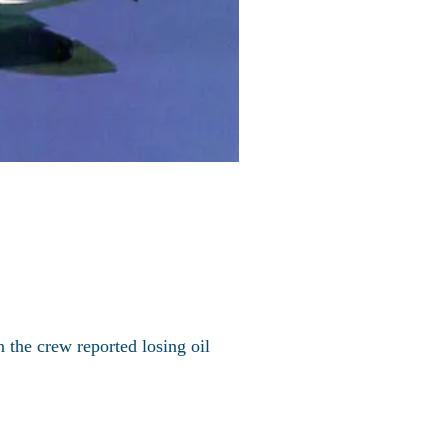
 the crew reported losing oil