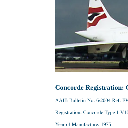
Concorde Registration
AAIB Bulletin No: 6/2004 Ref: E
Registration: Concorde Type 1 
Year of Manufacture: 1975