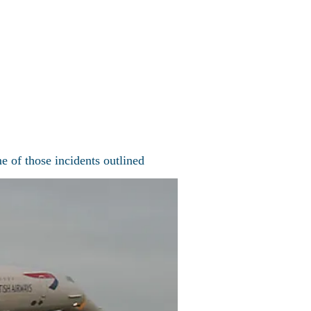
Concorde Fleet
More
ncorde
e of those incidents outlined