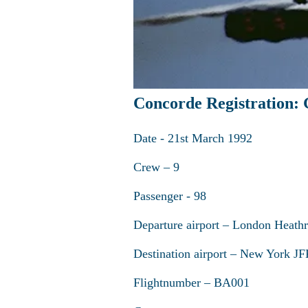
Concorde Registration
Date - 21st March 1992
Crew – 9
Passenger - 98
Departure airport – London Heath
Destination airport – New York J
Flightnumber – BA001