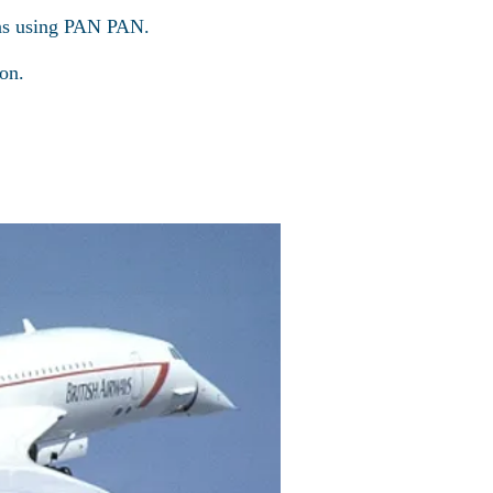
ons using PAN PAN.
on.