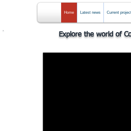
Home
Latest news
Current projec
Explore the world of C