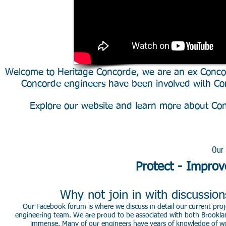
Welcome to Heritage Concorde, we are an ex Conco
Concorde engineers have been involved with Con
Explore our website and learn more about Conc
DVD/Download First to last -
Our 
Protect - Improv
Why not join in with discussio
Our Facebook forum is where we discuss in detail our current proje
engineering team. We are proud to be associated with both Brookla
immense. Many of our engineers have years of knowledge of worki